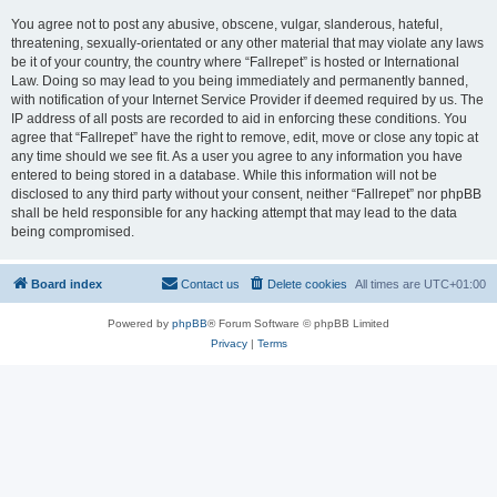
You agree not to post any abusive, obscene, vulgar, slanderous, hateful,
threatening, sexually-orientated or any other material that may violate any laws
be it of your country, the country where “Fallrepet” is hosted or International
Law. Doing so may lead to you being immediately and permanently banned,
with notification of your Internet Service Provider if deemed required by us. The
IP address of all posts are recorded to aid in enforcing these conditions. You
agree that “Fallrepet” have the right to remove, edit, move or close any topic at
any time should we see fit. As a user you agree to any information you have
entered to being stored in a database. While this information will not be
disclosed to any third party without your consent, neither “Fallrepet” nor phpBB
shall be held responsible for any hacking attempt that may lead to the data
being compromised.
Board index
Contact us
Delete cookies
All times are
UTC+01:00
Powered by
phpBB
® Forum Software © phpBB Limited
Privacy
|
Terms