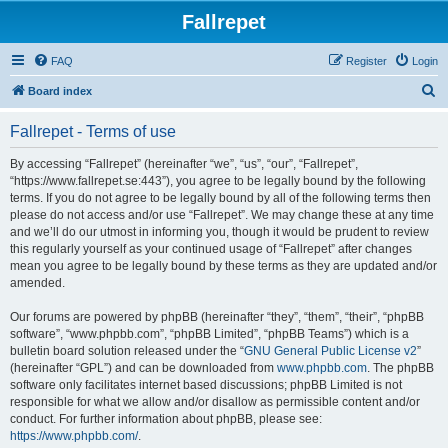
Fallrepet
FAQ
Register
Login
S
Board index
e
Fallrepet - Terms of use
a
r
By accessing “Fallrepet” (hereinafter “we”, “us”, “our”, “Fallrepet”,
“https://www.fallrepet.se:443”), you agree to be legally bound by the following
c
terms. If you do not agree to be legally bound by all of the following terms then
h
please do not access and/or use “Fallrepet”. We may change these at any time
and we’ll do our utmost in informing you, though it would be prudent to review
this regularly yourself as your continued usage of “Fallrepet” after changes
mean you agree to be legally bound by these terms as they are updated and/or
amended.
Our forums are powered by phpBB (hereinafter “they”, “them”, “their”, “phpBB
software”, “www.phpbb.com”, “phpBB Limited”, “phpBB Teams”) which is a
bulletin board solution released under the “
GNU General Public License v2
”
(hereinafter “GPL”) and can be downloaded from
www.phpbb.com
. The phpBB
software only facilitates internet based discussions; phpBB Limited is not
responsible for what we allow and/or disallow as permissible content and/or
conduct. For further information about phpBB, please see:
https://www.phpbb.com/
.