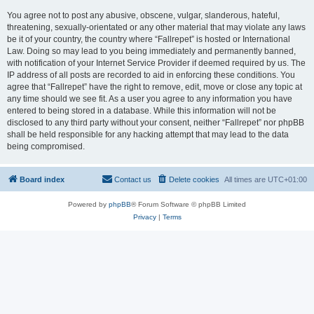
You agree not to post any abusive, obscene, vulgar, slanderous, hateful,
threatening, sexually-orientated or any other material that may violate any laws
be it of your country, the country where “Fallrepet” is hosted or International
Law. Doing so may lead to you being immediately and permanently banned,
with notification of your Internet Service Provider if deemed required by us. The
IP address of all posts are recorded to aid in enforcing these conditions. You
agree that “Fallrepet” have the right to remove, edit, move or close any topic at
any time should we see fit. As a user you agree to any information you have
entered to being stored in a database. While this information will not be
disclosed to any third party without your consent, neither “Fallrepet” nor phpBB
shall be held responsible for any hacking attempt that may lead to the data
being compromised.
Board index
Contact us
Delete cookies
All times are
UTC+01:00
Powered by
phpBB
® Forum Software © phpBB Limited
Privacy
|
Terms