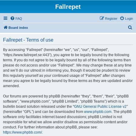
Fallrepet
FAQ
Register
Login
S
Board index
e
Fallrepet - Terms of use
a
r
By accessing “Fallrepet” (hereinafter “we”, “us”, “our”, “Fallrepet”,
“https://www.fallrepet.se:443”), you agree to be legally bound by the following
c
terms. If you do not agree to be legally bound by all of the following terms then
h
please do not access and/or use “Fallrepet”. We may change these at any time
and we’ll do our utmost in informing you, though it would be prudent to review
this regularly yourself as your continued usage of “Fallrepet” after changes
mean you agree to be legally bound by these terms as they are updated and/or
amended.
Our forums are powered by phpBB (hereinafter “they”, “them”, “their”, “phpBB
software”, “www.phpbb.com”, “phpBB Limited”, “phpBB Teams”) which is a
bulletin board solution released under the “
GNU General Public License v2
”
(hereinafter “GPL”) and can be downloaded from
www.phpbb.com
. The phpBB
software only facilitates internet based discussions; phpBB Limited is not
responsible for what we allow and/or disallow as permissible content and/or
conduct. For further information about phpBB, please see:
https://www.phpbb.com/
.