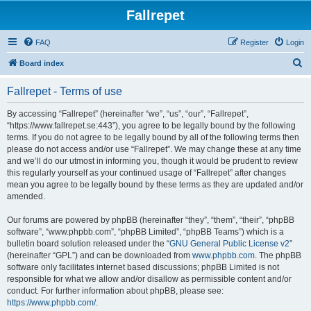
Fallrepet
FAQ
Register
Login
S
Board index
e
Fallrepet - Terms of use
a
r
By accessing “Fallrepet” (hereinafter “we”, “us”, “our”, “Fallrepet”,
“https://www.fallrepet.se:443”), you agree to be legally bound by the following
c
terms. If you do not agree to be legally bound by all of the following terms then
h
please do not access and/or use “Fallrepet”. We may change these at any time
and we’ll do our utmost in informing you, though it would be prudent to review
this regularly yourself as your continued usage of “Fallrepet” after changes
mean you agree to be legally bound by these terms as they are updated and/or
amended.
Our forums are powered by phpBB (hereinafter “they”, “them”, “their”, “phpBB
software”, “www.phpbb.com”, “phpBB Limited”, “phpBB Teams”) which is a
bulletin board solution released under the “
GNU General Public License v2
”
(hereinafter “GPL”) and can be downloaded from
www.phpbb.com
. The phpBB
software only facilitates internet based discussions; phpBB Limited is not
responsible for what we allow and/or disallow as permissible content and/or
conduct. For further information about phpBB, please see:
https://www.phpbb.com/
.