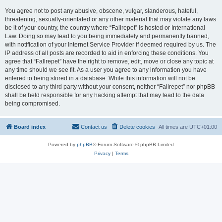
You agree not to post any abusive, obscene, vulgar, slanderous, hateful,
threatening, sexually-orientated or any other material that may violate any laws
be it of your country, the country where “Fallrepet” is hosted or International
Law. Doing so may lead to you being immediately and permanently banned,
with notification of your Internet Service Provider if deemed required by us. The
IP address of all posts are recorded to aid in enforcing these conditions. You
agree that “Fallrepet” have the right to remove, edit, move or close any topic at
any time should we see fit. As a user you agree to any information you have
entered to being stored in a database. While this information will not be
disclosed to any third party without your consent, neither “Fallrepet” nor phpBB
shall be held responsible for any hacking attempt that may lead to the data
being compromised.
Board index
Contact us
Delete cookies
All times are
UTC+01:00
Powered by
phpBB
® Forum Software © phpBB Limited
Privacy
|
Terms