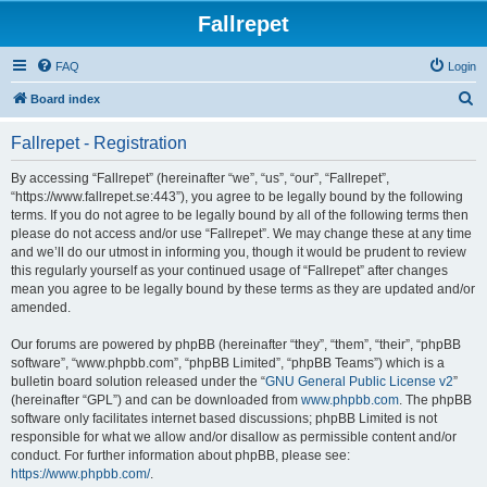
Fallrepet
FAQ
Login
S
Board index
e
Fallrepet - Registration
a
r
By accessing “Fallrepet” (hereinafter “we”, “us”, “our”, “Fallrepet”,
“https://www.fallrepet.se:443”), you agree to be legally bound by the following
c
terms. If you do not agree to be legally bound by all of the following terms then
h
please do not access and/or use “Fallrepet”. We may change these at any time
and we’ll do our utmost in informing you, though it would be prudent to review
this regularly yourself as your continued usage of “Fallrepet” after changes
mean you agree to be legally bound by these terms as they are updated and/or
amended.
Our forums are powered by phpBB (hereinafter “they”, “them”, “their”, “phpBB
software”, “www.phpbb.com”, “phpBB Limited”, “phpBB Teams”) which is a
bulletin board solution released under the “
GNU General Public License v2
”
(hereinafter “GPL”) and can be downloaded from
www.phpbb.com
. The phpBB
software only facilitates internet based discussions; phpBB Limited is not
responsible for what we allow and/or disallow as permissible content and/or
conduct. For further information about phpBB, please see:
https://www.phpbb.com/
.