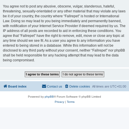
You agree not to post any abusive, obscene, vulgar, slanderous, hateful,
threatening, sexually-orientated or any other material that may violate any laws
be it of your country, the country where “Fallrepet” is hosted or International
Law. Doing so may lead to you being immediately and permanently banned,
with notification of your Internet Service Provider if deemed required by us. The
IP address of all posts are recorded to aid in enforcing these conditions. You
agree that “Fallrepet” have the right to remove, edit, move or close any topic at
any time should we see fit. As a user you agree to any information you have
entered to being stored in a database. While this information will not be
disclosed to any third party without your consent, neither “Fallrepet” nor phpBB
shall be held responsible for any hacking attempt that may lead to the data
being compromised.
Board index
Contact us
Delete cookies
All times are
UTC+01:00
Powered by
phpBB
® Forum Software © phpBB Limited
Privacy
|
Terms