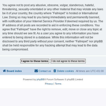
You agree not to post any abusive, obscene, vulgar, slanderous, hateful,
threatening, sexually-orientated or any other material that may violate any laws
be it of your country, the country where “Fallrepet” is hosted or International
Law. Doing so may lead to you being immediately and permanently banned,
with notification of your Internet Service Provider if deemed required by us. The
IP address of all posts are recorded to aid in enforcing these conditions. You
agree that “Fallrepet” have the right to remove, edit, move or close any topic at
any time should we see fit. As a user you agree to any information you have
entered to being stored in a database. While this information will not be
disclosed to any third party without your consent, neither “Fallrepet” nor phpBB
shall be held responsible for any hacking attempt that may lead to the data
being compromised.
Board index
Contact us
Delete cookies
All times are
UTC+01:00
Powered by
phpBB
® Forum Software © phpBB Limited
Privacy
|
Terms