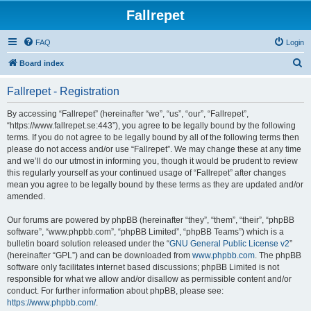
Fallrepet
FAQ
Login
S
Board index
e
Fallrepet - Registration
a
r
By accessing “Fallrepet” (hereinafter “we”, “us”, “our”, “Fallrepet”,
“https://www.fallrepet.se:443”), you agree to be legally bound by the following
c
terms. If you do not agree to be legally bound by all of the following terms then
h
please do not access and/or use “Fallrepet”. We may change these at any time
and we’ll do our utmost in informing you, though it would be prudent to review
this regularly yourself as your continued usage of “Fallrepet” after changes
mean you agree to be legally bound by these terms as they are updated and/or
amended.
Our forums are powered by phpBB (hereinafter “they”, “them”, “their”, “phpBB
software”, “www.phpbb.com”, “phpBB Limited”, “phpBB Teams”) which is a
bulletin board solution released under the “
GNU General Public License v2
”
(hereinafter “GPL”) and can be downloaded from
www.phpbb.com
. The phpBB
software only facilitates internet based discussions; phpBB Limited is not
responsible for what we allow and/or disallow as permissible content and/or
conduct. For further information about phpBB, please see:
https://www.phpbb.com/
.