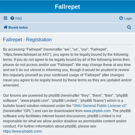
Fallrepet
FAQ
Login
S
Board index
e
Fallrepet - Registration
a
r
By accessing “Fallrepet” (hereinafter “we”, “us”, “our”, “Fallrepet”,
“https://www.fallrepet.se:443”), you agree to be legally bound by the following
c
terms. If you do not agree to be legally bound by all of the following terms then
h
please do not access and/or use “Fallrepet”. We may change these at any time
and we’ll do our utmost in informing you, though it would be prudent to review
this regularly yourself as your continued usage of “Fallrepet” after changes
mean you agree to be legally bound by these terms as they are updated and/or
amended.
Our forums are powered by phpBB (hereinafter “they”, “them”, “their”, “phpBB
software”, “www.phpbb.com”, “phpBB Limited”, “phpBB Teams”) which is a
bulletin board solution released under the “
GNU General Public License v2
”
(hereinafter “GPL”) and can be downloaded from
www.phpbb.com
. The phpBB
software only facilitates internet based discussions; phpBB Limited is not
responsible for what we allow and/or disallow as permissible content and/or
conduct. For further information about phpBB, please see:
https://www.phpbb.com/
.