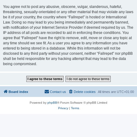
You agree not to post any abusive, obscene, vulgar, slanderous, hateful,
threatening, sexually-orientated or any other material that may violate any laws
be it of your country, the country where “Fallrepet” is hosted or International
Law. Doing so may lead to you being immediately and permanently banned,
with notification of your Internet Service Provider if deemed required by us. The
IP address of all posts are recorded to aid in enforcing these conditions. You
agree that “Fallrepet” have the right to remove, edit, move or close any topic at
any time should we see fit. As a user you agree to any information you have
entered to being stored in a database. While this information will not be
disclosed to any third party without your consent, neither “Fallrepet” nor phpBB
shall be held responsible for any hacking attempt that may lead to the data
being compromised.
Board index
Contact us
Delete cookies
All times are
UTC+01:00
Powered by
phpBB
® Forum Software © phpBB Limited
Privacy
|
Terms