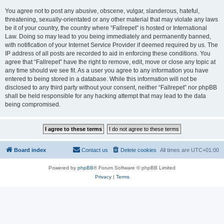
You agree not to post any abusive, obscene, vulgar, slanderous, hateful,
threatening, sexually-orientated or any other material that may violate any laws
be it of your country, the country where “Fallrepet” is hosted or International
Law. Doing so may lead to you being immediately and permanently banned,
with notification of your Internet Service Provider if deemed required by us. The
IP address of all posts are recorded to aid in enforcing these conditions. You
agree that “Fallrepet” have the right to remove, edit, move or close any topic at
any time should we see fit. As a user you agree to any information you have
entered to being stored in a database. While this information will not be
disclosed to any third party without your consent, neither “Fallrepet” nor phpBB
shall be held responsible for any hacking attempt that may lead to the data
being compromised.
Board index
Contact us
Delete cookies
All times are
UTC+01:00
Powered by
phpBB
® Forum Software © phpBB Limited
Privacy
|
Terms