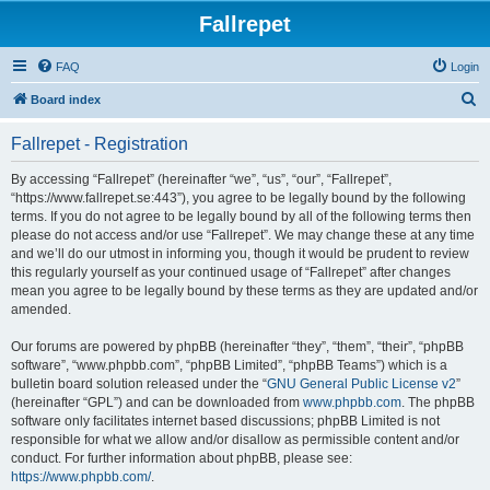
Fallrepet
FAQ
Login
S
Board index
e
Fallrepet - Registration
a
r
By accessing “Fallrepet” (hereinafter “we”, “us”, “our”, “Fallrepet”,
“https://www.fallrepet.se:443”), you agree to be legally bound by the following
c
terms. If you do not agree to be legally bound by all of the following terms then
h
please do not access and/or use “Fallrepet”. We may change these at any time
and we’ll do our utmost in informing you, though it would be prudent to review
this regularly yourself as your continued usage of “Fallrepet” after changes
mean you agree to be legally bound by these terms as they are updated and/or
amended.
Our forums are powered by phpBB (hereinafter “they”, “them”, “their”, “phpBB
software”, “www.phpbb.com”, “phpBB Limited”, “phpBB Teams”) which is a
bulletin board solution released under the “
GNU General Public License v2
”
(hereinafter “GPL”) and can be downloaded from
www.phpbb.com
. The phpBB
software only facilitates internet based discussions; phpBB Limited is not
responsible for what we allow and/or disallow as permissible content and/or
conduct. For further information about phpBB, please see:
https://www.phpbb.com/
.