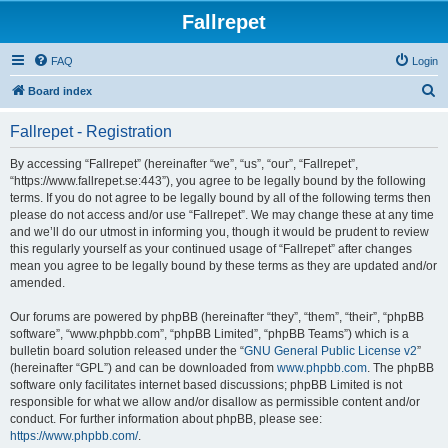
Fallrepet
FAQ
Login
S
Board index
e
Fallrepet - Registration
a
r
By accessing “Fallrepet” (hereinafter “we”, “us”, “our”, “Fallrepet”,
“https://www.fallrepet.se:443”), you agree to be legally bound by the following
c
terms. If you do not agree to be legally bound by all of the following terms then
h
please do not access and/or use “Fallrepet”. We may change these at any time
and we’ll do our utmost in informing you, though it would be prudent to review
this regularly yourself as your continued usage of “Fallrepet” after changes
mean you agree to be legally bound by these terms as they are updated and/or
amended.
Our forums are powered by phpBB (hereinafter “they”, “them”, “their”, “phpBB
software”, “www.phpbb.com”, “phpBB Limited”, “phpBB Teams”) which is a
bulletin board solution released under the “
GNU General Public License v2
”
(hereinafter “GPL”) and can be downloaded from
www.phpbb.com
. The phpBB
software only facilitates internet based discussions; phpBB Limited is not
responsible for what we allow and/or disallow as permissible content and/or
conduct. For further information about phpBB, please see:
https://www.phpbb.com/
.