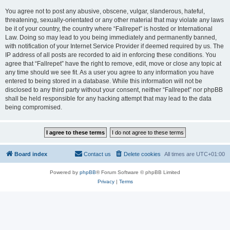
You agree not to post any abusive, obscene, vulgar, slanderous, hateful,
threatening, sexually-orientated or any other material that may violate any laws
be it of your country, the country where “Fallrepet” is hosted or International
Law. Doing so may lead to you being immediately and permanently banned,
with notification of your Internet Service Provider if deemed required by us. The
IP address of all posts are recorded to aid in enforcing these conditions. You
agree that “Fallrepet” have the right to remove, edit, move or close any topic at
any time should we see fit. As a user you agree to any information you have
entered to being stored in a database. While this information will not be
disclosed to any third party without your consent, neither “Fallrepet” nor phpBB
shall be held responsible for any hacking attempt that may lead to the data
being compromised.
Board index
Contact us
Delete cookies
All times are
UTC+01:00
Powered by
phpBB
® Forum Software © phpBB Limited
Privacy
|
Terms