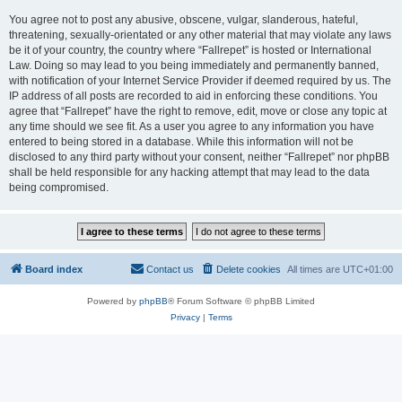
You agree not to post any abusive, obscene, vulgar, slanderous, hateful,
threatening, sexually-orientated or any other material that may violate any laws
be it of your country, the country where “Fallrepet” is hosted or International
Law. Doing so may lead to you being immediately and permanently banned,
with notification of your Internet Service Provider if deemed required by us. The
IP address of all posts are recorded to aid in enforcing these conditions. You
agree that “Fallrepet” have the right to remove, edit, move or close any topic at
any time should we see fit. As a user you agree to any information you have
entered to being stored in a database. While this information will not be
disclosed to any third party without your consent, neither “Fallrepet” nor phpBB
shall be held responsible for any hacking attempt that may lead to the data
being compromised.
Board index
Contact us
Delete cookies
All times are
UTC+01:00
Powered by
phpBB
® Forum Software © phpBB Limited
Privacy
|
Terms