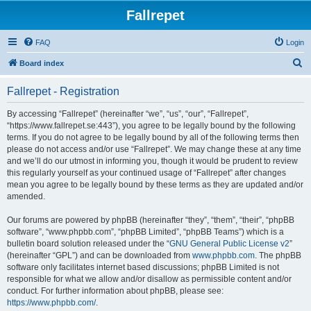
Fallrepet
FAQ
Login
S
Board index
e
Fallrepet - Registration
a
r
By accessing “Fallrepet” (hereinafter “we”, “us”, “our”, “Fallrepet”,
“https://www.fallrepet.se:443”), you agree to be legally bound by the following
c
terms. If you do not agree to be legally bound by all of the following terms then
h
please do not access and/or use “Fallrepet”. We may change these at any time
and we’ll do our utmost in informing you, though it would be prudent to review
this regularly yourself as your continued usage of “Fallrepet” after changes
mean you agree to be legally bound by these terms as they are updated and/or
amended.
Our forums are powered by phpBB (hereinafter “they”, “them”, “their”, “phpBB
software”, “www.phpbb.com”, “phpBB Limited”, “phpBB Teams”) which is a
bulletin board solution released under the “
GNU General Public License v2
”
(hereinafter “GPL”) and can be downloaded from
www.phpbb.com
. The phpBB
software only facilitates internet based discussions; phpBB Limited is not
responsible for what we allow and/or disallow as permissible content and/or
conduct. For further information about phpBB, please see:
https://www.phpbb.com/
.