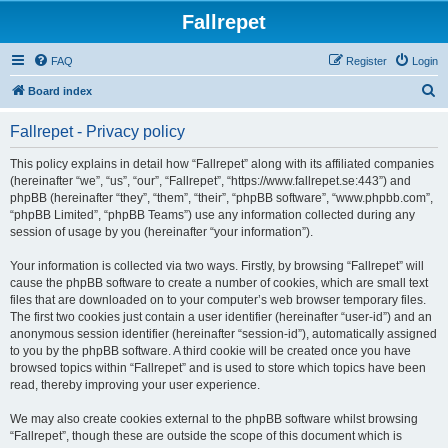
Fallrepet
FAQ
Register
Login
S
Board index
e
Fallrepet - Privacy policy
a
r
This policy explains in detail how “Fallrepet” along with its affiliated companies
(hereinafter “we”, “us”, “our”, “Fallrepet”, “https://www.fallrepet.se:443”) and
c
phpBB (hereinafter “they”, “them”, “their”, “phpBB software”, “www.phpbb.com”,
h
“phpBB Limited”, “phpBB Teams”) use any information collected during any
session of usage by you (hereinafter “your information”).
Your information is collected via two ways. Firstly, by browsing “Fallrepet” will
cause the phpBB software to create a number of cookies, which are small text
files that are downloaded on to your computer’s web browser temporary files.
The first two cookies just contain a user identifier (hereinafter “user-id”) and an
anonymous session identifier (hereinafter “session-id”), automatically assigned
to you by the phpBB software. A third cookie will be created once you have
browsed topics within “Fallrepet” and is used to store which topics have been
read, thereby improving your user experience.
We may also create cookies external to the phpBB software whilst browsing
“Fallrepet”, though these are outside the scope of this document which is