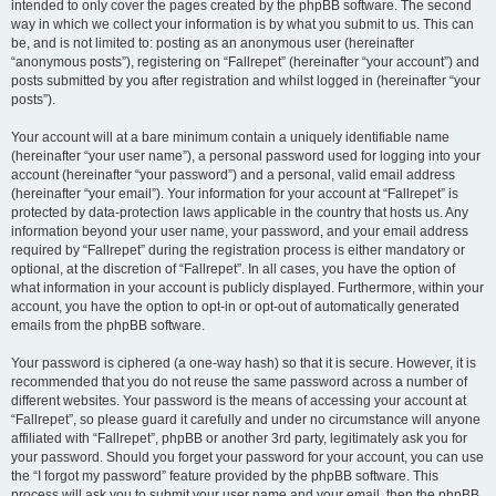
intended to only cover the pages created by the phpBB software. The second
way in which we collect your information is by what you submit to us. This can
be, and is not limited to: posting as an anonymous user (hereinafter
“anonymous posts”), registering on “Fallrepet” (hereinafter “your account”) and
posts submitted by you after registration and whilst logged in (hereinafter “your
posts”).
Your account will at a bare minimum contain a uniquely identifiable name
(hereinafter “your user name”), a personal password used for logging into your
account (hereinafter “your password”) and a personal, valid email address
(hereinafter “your email”). Your information for your account at “Fallrepet” is
protected by data-protection laws applicable in the country that hosts us. Any
information beyond your user name, your password, and your email address
required by “Fallrepet” during the registration process is either mandatory or
optional, at the discretion of “Fallrepet”. In all cases, you have the option of
what information in your account is publicly displayed. Furthermore, within your
account, you have the option to opt-in or opt-out of automatically generated
emails from the phpBB software.
Your password is ciphered (a one-way hash) so that it is secure. However, it is
recommended that you do not reuse the same password across a number of
different websites. Your password is the means of accessing your account at
“Fallrepet”, so please guard it carefully and under no circumstance will anyone
affiliated with “Fallrepet”, phpBB or another 3rd party, legitimately ask you for
your password. Should you forget your password for your account, you can use
the “I forgot my password” feature provided by the phpBB software. This
process will ask you to submit your user name and your email, then the phpBB