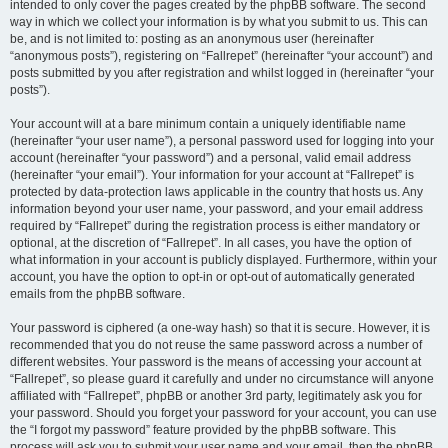
intended to only cover the pages created by the phpBB software. The second
way in which we collect your information is by what you submit to us. This can
be, and is not limited to: posting as an anonymous user (hereinafter
“anonymous posts”), registering on “Fallrepet” (hereinafter “your account”) and
posts submitted by you after registration and whilst logged in (hereinafter “your
posts”).
Your account will at a bare minimum contain a uniquely identifiable name
(hereinafter “your user name”), a personal password used for logging into your
account (hereinafter “your password”) and a personal, valid email address
(hereinafter “your email”). Your information for your account at “Fallrepet” is
protected by data-protection laws applicable in the country that hosts us. Any
information beyond your user name, your password, and your email address
required by “Fallrepet” during the registration process is either mandatory or
optional, at the discretion of “Fallrepet”. In all cases, you have the option of
what information in your account is publicly displayed. Furthermore, within your
account, you have the option to opt-in or opt-out of automatically generated
emails from the phpBB software.
Your password is ciphered (a one-way hash) so that it is secure. However, it is
recommended that you do not reuse the same password across a number of
different websites. Your password is the means of accessing your account at
“Fallrepet”, so please guard it carefully and under no circumstance will anyone
affiliated with “Fallrepet”, phpBB or another 3rd party, legitimately ask you for
your password. Should you forget your password for your account, you can use
the “I forgot my password” feature provided by the phpBB software. This
process will ask you to submit your user name and your email, then the phpBB