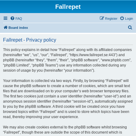
Fallrepet
FAQ
Register
Login
S
Board index
e
Fallrepet - Privacy policy
a
r
This policy explains in detail how “Fallrepet” along with its affiliated companies
(hereinafter “we”, “us”, “our”, “Fallrepet”, “https://www.fallrepet.se:443”) and
c
phpBB (hereinafter “they”, “them”, “their”, “phpBB software”, “www.phpbb.com”,
h
“phpBB Limited”, “phpBB Teams”) use any information collected during any
session of usage by you (hereinafter “your information”).
Your information is collected via two ways. Firstly, by browsing “Fallrepet” will
cause the phpBB software to create a number of cookies, which are small text
files that are downloaded on to your computer’s web browser temporary files.
The first two cookies just contain a user identifier (hereinafter “user-id”) and an
anonymous session identifier (hereinafter “session-id”), automatically assigned
to you by the phpBB software. A third cookie will be created once you have
browsed topics within “Fallrepet” and is used to store which topics have been
read, thereby improving your user experience.
We may also create cookies external to the phpBB software whilst browsing
“Fallrepet”, though these are outside the scope of this document which is