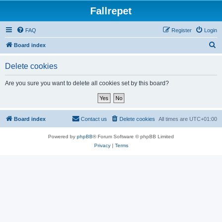
Fallrepet
FAQ
Register
Login
S
Board index
e
Delete cookies
a
r
Are you sure you want to delete all cookies set by this board?
c
h
Board index
Contact us
Delete cookies
All times are
UTC+01:00
Powered by
phpBB
® Forum Software © phpBB Limited
Privacy
|
Terms