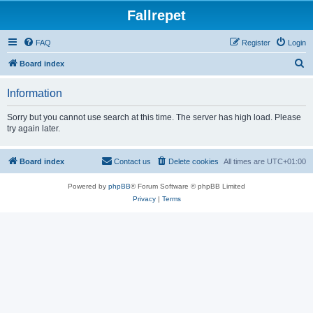
Fallrepet
FAQ
Register
Login
S
Board index
e
Information
a
r
Sorry but you cannot use search at this time. The server has high load. Please
try again later.
c
h
Board index
Contact us
Delete cookies
All times are
UTC+01:00
Powered by
phpBB
® Forum Software © phpBB Limited
Privacy
|
Terms