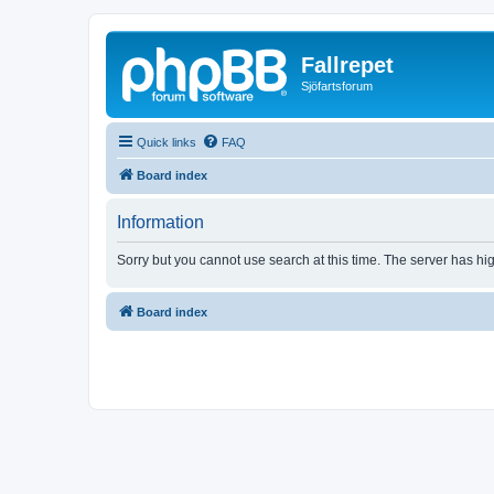
Fallrepet
Sjöfartsforum
Quick links
FAQ
Board index
Information
Sorry but you cannot use search at this time. The server has hig
Board index