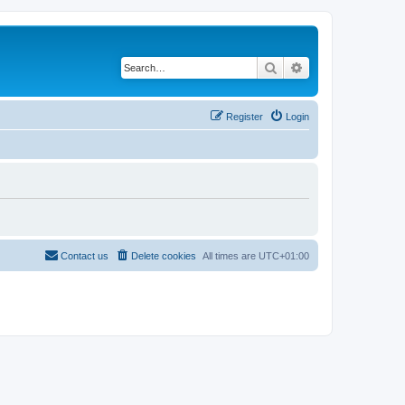
Search
Advanced search
Register
Login
Contact us
Delete cookies
All times are
UTC+01:00