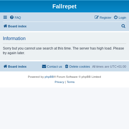
Fallrepet
FAQ
Register
Login
S
Board index
e
Information
a
r
Sorry but you cannot use search at this time. The server has high load. Please
try again later.
c
h
Board index
Contact us
Delete cookies
All times are
UTC+01:00
Powered by
phpBB
® Forum Software © phpBB Limited
Privacy
|
Terms