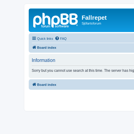
Fallrepet
Sjöfartsforum
Quick links
FAQ
Board index
Information
Sorry but you cannot use search at this time. The server has hig
Board index