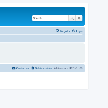
Search
Advanced search
Register
Login
Contact us
Delete cookies
All times are
UTC+01:00