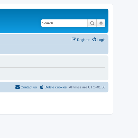
Search
Advanced search
Register
Login
Contact us
Delete cookies
All times are
UTC+01:00