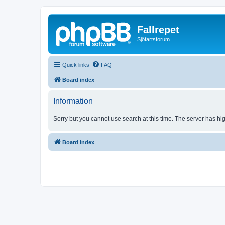
Fallrepet
Sjöfartsforum
Quick links
FAQ
Board index
Information
Sorry but you cannot use search at this time. The server has hig
Board index