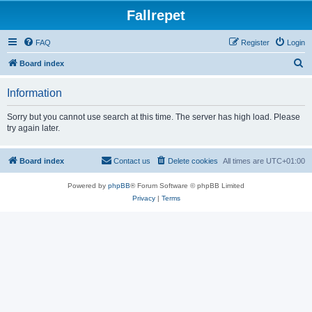
Fallrepet
FAQ
Register
Login
S
Board index
e
Information
a
r
Sorry but you cannot use search at this time. The server has high load. Please
try again later.
c
h
Board index
Contact us
Delete cookies
All times are
UTC+01:00
Powered by
phpBB
® Forum Software © phpBB Limited
Privacy
|
Terms