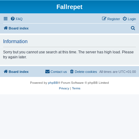
Fallrepet
FAQ
Register
Login
S
Board index
e
Information
a
r
Sorry but you cannot use search at this time. The server has high load. Please
try again later.
c
h
Board index
Contact us
Delete cookies
All times are
UTC+01:00
Powered by
phpBB
® Forum Software © phpBB Limited
Privacy
|
Terms