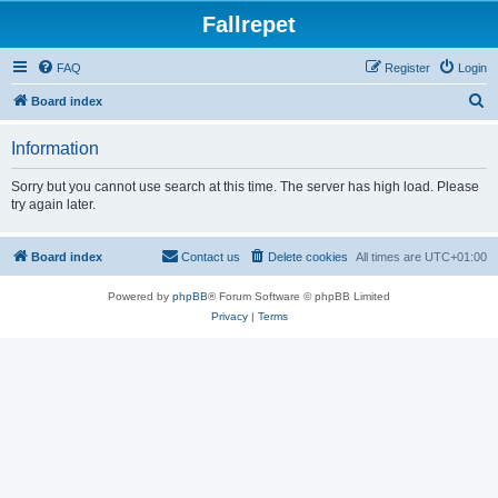
Fallrepet
FAQ
Register
Login
S
Board index
e
Information
a
r
Sorry but you cannot use search at this time. The server has high load. Please
try again later.
c
h
Board index
Contact us
Delete cookies
All times are
UTC+01:00
Powered by
phpBB
® Forum Software © phpBB Limited
Privacy
|
Terms