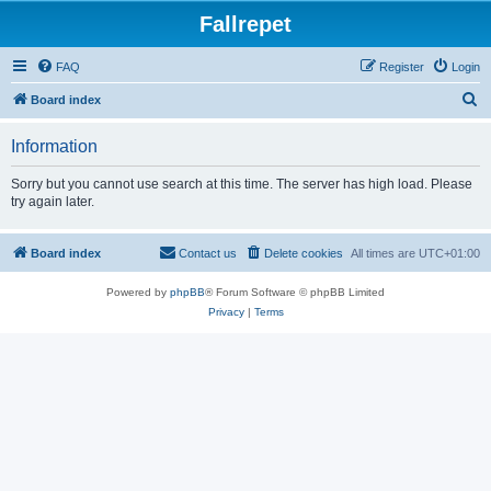
Fallrepet
FAQ
Register
Login
S
Board index
e
Information
a
r
Sorry but you cannot use search at this time. The server has high load. Please
try again later.
c
h
Board index
Contact us
Delete cookies
All times are
UTC+01:00
Powered by
phpBB
® Forum Software © phpBB Limited
Privacy
|
Terms