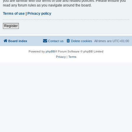
you are familiar with our terms of use and related policies. Please ensure you
read any forum rules as you navigate around the board.
Terms of use
|
Privacy policy
Register
Board index
Contact us
Delete cookies
All times are
UTC+01:00
Powered by
phpBB
® Forum Software © phpBB Limited
Privacy
|
Terms