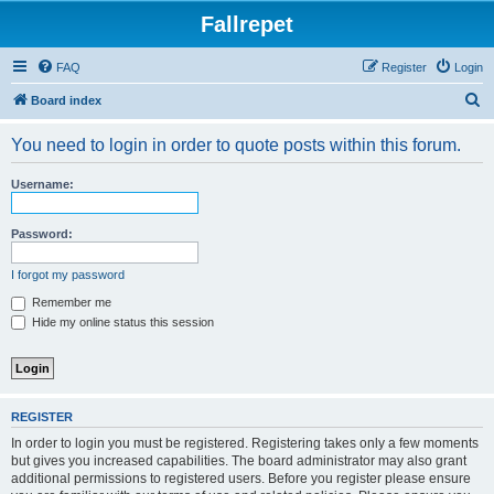
Fallrepet
FAQ
Register
Login
S
Board index
e
You need to login in order to quote posts within this forum.
a
r
Username:
c
h
Password:
I forgot my password
Remember me
Hide my online status this session
REGISTER
In order to login you must be registered. Registering takes only a few moments
but gives you increased capabilities. The board administrator may also grant
additional permissions to registered users. Before you register please ensure