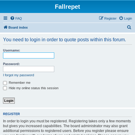
Fallrepet
FAQ
Register
Login
S
Board index
e
You need to login in order to quote posts within this forum.
a
r
Username:
c
h
Password:
I forgot my password
Remember me
Hide my online status this session
REGISTER
In order to login you must be registered. Registering takes only a few moments
but gives you increased capabilities. The board administrator may also grant
additional permissions to registered users. Before you register please ensure