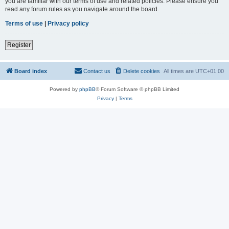
you are familiar with our terms of use and related policies. Please ensure you
read any forum rules as you navigate around the board.
Terms of use
|
Privacy policy
Register
Board index
Contact us
Delete cookies
All times are
UTC+01:00
Powered by
phpBB
® Forum Software © phpBB Limited
Privacy
|
Terms