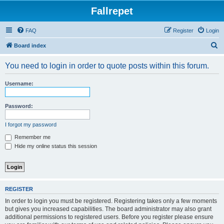
Fallrepet
FAQ
Register
Login
S
Board index
e
You need to login in order to quote posts within this forum.
a
r
Username:
c
h
Password:
I forgot my password
Remember me
Hide my online status this session
REGISTER
In order to login you must be registered. Registering takes only a few moments
but gives you increased capabilities. The board administrator may also grant
additional permissions to registered users. Before you register please ensure