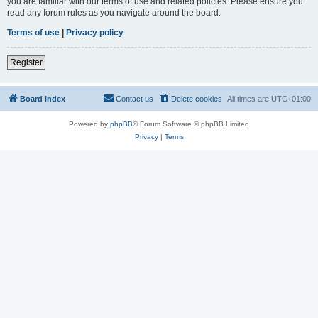
you are familiar with our terms of use and related policies. Please ensure you
read any forum rules as you navigate around the board.
Terms of use
|
Privacy policy
Register
Board index
Contact us
Delete cookies
All times are
UTC+01:00
Powered by
phpBB
® Forum Software © phpBB Limited
Privacy
|
Terms