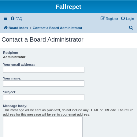
Fallrepet
FAQ
Register
Login
S
Board index
Contact a Board Administrator
e
Contact a Board Administrator
a
r
Recipient:
Administrator
c
h
Your email address:
Your name:
Subject:
Message body:
This message will be sent as plain text, do not include any HTML or BBCode. The return
address for this message will be set to your email address.