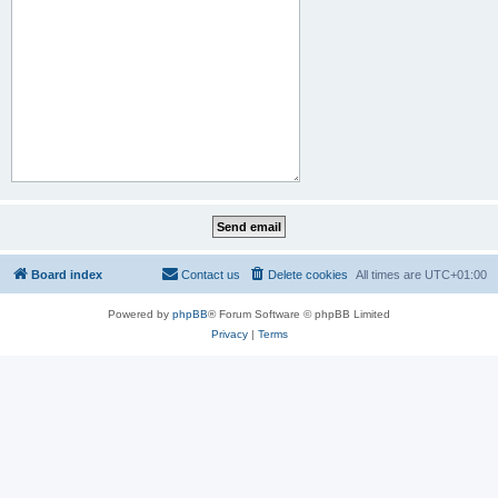
Board index
Contact us
Delete cookies
All times are
UTC+01:00
Powered by
phpBB
® Forum Software © phpBB Limited
Privacy
|
Terms