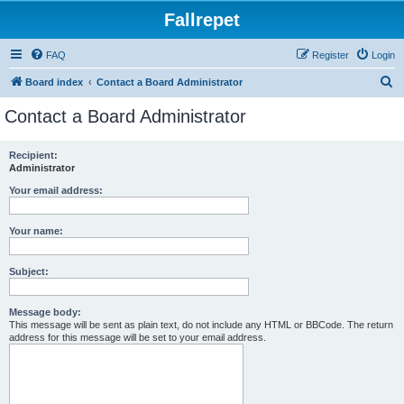
Fallrepet
FAQ
Register
Login
S
Board index
Contact a Board Administrator
e
Contact a Board Administrator
a
r
Recipient:
Administrator
c
h
Your email address:
Your name:
Subject:
Message body:
This message will be sent as plain text, do not include any HTML or BBCode. The return
address for this message will be set to your email address.