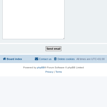
Board index
Contact us
Delete cookies
All times are
UTC+01:00
Powered by
phpBB
® Forum Software © phpBB Limited
Privacy
|
Terms