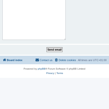
Board index
Contact us
Delete cookies
All times are
UTC+01:00
Powered by
phpBB
® Forum Software © phpBB Limited
Privacy
|
Terms