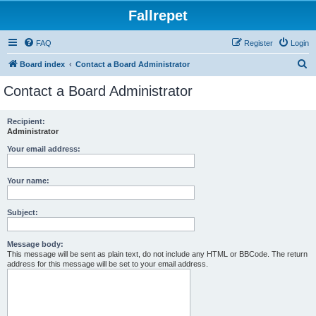
Fallrepet
FAQ
Register
Login
S
Board index
Contact a Board Administrator
e
Contact a Board Administrator
a
r
Recipient:
Administrator
c
h
Your email address:
Your name:
Subject:
Message body:
This message will be sent as plain text, do not include any HTML or BBCode. The return
address for this message will be set to your email address.