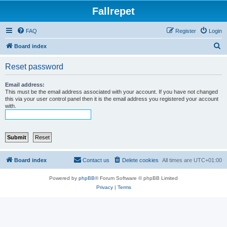
Fallrepet
FAQ
Register
Login
S
Board index
e
Reset password
a
r
Email address:
This must be the email address associated with your account. If you have not changed
c
this via your user control panel then it is the email address you registered your account
with.
h
Board index
Contact us
Delete cookies
All times are
UTC+01:00
Powered by
phpBB
® Forum Software © phpBB Limited
Privacy
|
Terms