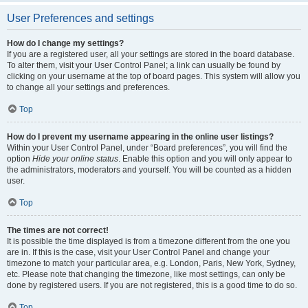
User Preferences and settings
How do I change my settings?
If you are a registered user, all your settings are stored in the board database.
To alter them, visit your User Control Panel; a link can usually be found by
clicking on your username at the top of board pages. This system will allow you
to change all your settings and preferences.
Top
How do I prevent my username appearing in the online user listings?
Within your User Control Panel, under “Board preferences”, you will find the
option
Hide your online status
. Enable this option and you will only appear to
the administrators, moderators and yourself. You will be counted as a hidden
user.
Top
The times are not correct!
It is possible the time displayed is from a timezone different from the one you
are in. If this is the case, visit your User Control Panel and change your
timezone to match your particular area, e.g. London, Paris, New York, Sydney,
etc. Please note that changing the timezone, like most settings, can only be
done by registered users. If you are not registered, this is a good time to do so.
Top