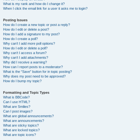
What is my rank and how do I change it?
When I click the email link for a user it asks me to login?
Posting Issues
How do I create a new topic or post a reply?
How do I edit or delete a post?
How do I add a signature to my post?
How do I create a poll?
Why can’t I add more poll options?
How do I edit or delete a poll?
Why can’t I access a forum?
Why can’t I add attachments?
Why did I receive a warning?
How can I report posts to a moderator?
What is the “Save” button for in topic posting?
Why does my post need to be approved?
How do I bump my topic?
Formatting and Topic Types
What is BBCode?
Can I use HTML?
What are Smilies?
Can I post images?
What are global announcements?
What are announcements?
What are sticky topics?
What are locked topics?
What are topic icons?