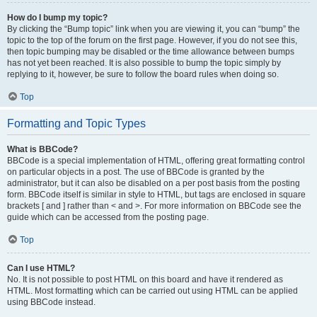
How do I bump my topic?
By clicking the “Bump topic” link when you are viewing it, you can “bump” the
topic to the top of the forum on the first page. However, if you do not see this,
then topic bumping may be disabled or the time allowance between bumps
has not yet been reached. It is also possible to bump the topic simply by
replying to it, however, be sure to follow the board rules when doing so.
Top
Formatting and Topic Types
What is BBCode?
BBCode is a special implementation of HTML, offering great formatting control
on particular objects in a post. The use of BBCode is granted by the
administrator, but it can also be disabled on a per post basis from the posting
form. BBCode itself is similar in style to HTML, but tags are enclosed in square
brackets [ and ] rather than < and >. For more information on BBCode see the
guide which can be accessed from the posting page.
Top
Can I use HTML?
No. It is not possible to post HTML on this board and have it rendered as
HTML. Most formatting which can be carried out using HTML can be applied
using BBCode instead.