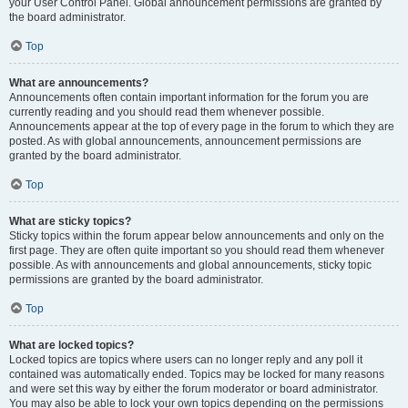
your User Control Panel. Global announcement permissions are granted by
the board administrator.
Top
What are announcements?
Announcements often contain important information for the forum you are
currently reading and you should read them whenever possible.
Announcements appear at the top of every page in the forum to which they are
posted. As with global announcements, announcement permissions are
granted by the board administrator.
Top
What are sticky topics?
Sticky topics within the forum appear below announcements and only on the
first page. They are often quite important so you should read them whenever
possible. As with announcements and global announcements, sticky topic
permissions are granted by the board administrator.
Top
What are locked topics?
Locked topics are topics where users can no longer reply and any poll it
contained was automatically ended. Topics may be locked for many reasons
and were set this way by either the forum moderator or board administrator.
You may also be able to lock your own topics depending on the permissions