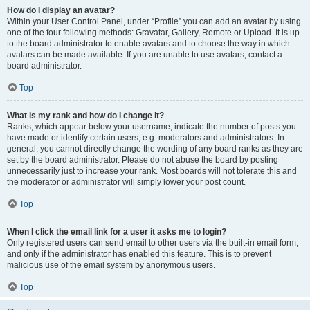
How do I display an avatar?
Within your User Control Panel, under “Profile” you can add an avatar by using
one of the four following methods: Gravatar, Gallery, Remote or Upload. It is up
to the board administrator to enable avatars and to choose the way in which
avatars can be made available. If you are unable to use avatars, contact a
board administrator.
Top
What is my rank and how do I change it?
Ranks, which appear below your username, indicate the number of posts you
have made or identify certain users, e.g. moderators and administrators. In
general, you cannot directly change the wording of any board ranks as they are
set by the board administrator. Please do not abuse the board by posting
unnecessarily just to increase your rank. Most boards will not tolerate this and
the moderator or administrator will simply lower your post count.
Top
When I click the email link for a user it asks me to login?
Only registered users can send email to other users via the built-in email form,
and only if the administrator has enabled this feature. This is to prevent
malicious use of the email system by anonymous users.
Top