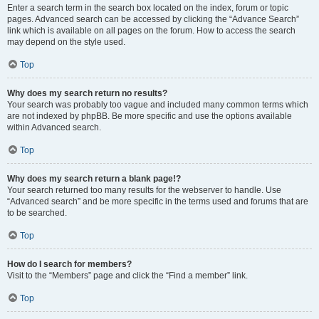
Enter a search term in the search box located on the index, forum or topic
pages. Advanced search can be accessed by clicking the “Advance Search”
link which is available on all pages on the forum. How to access the search
may depend on the style used.
Top
Why does my search return no results?
Your search was probably too vague and included many common terms which
are not indexed by phpBB. Be more specific and use the options available
within Advanced search.
Top
Why does my search return a blank page!?
Your search returned too many results for the webserver to handle. Use
“Advanced search” and be more specific in the terms used and forums that are
to be searched.
Top
How do I search for members?
Visit to the “Members” page and click the “Find a member” link.
Top