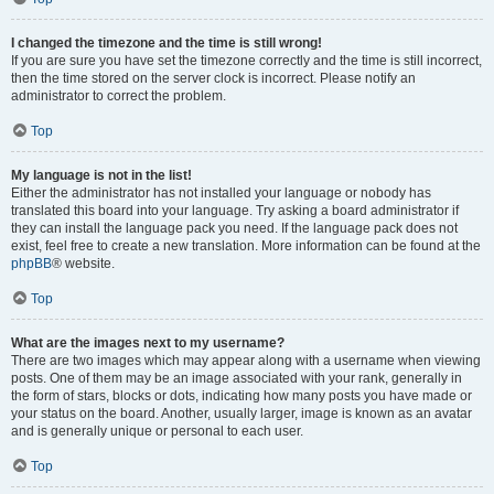
I changed the timezone and the time is still wrong!
If you are sure you have set the timezone correctly and the time is still incorrect,
then the time stored on the server clock is incorrect. Please notify an
administrator to correct the problem.
Top
My language is not in the list!
Either the administrator has not installed your language or nobody has
translated this board into your language. Try asking a board administrator if
they can install the language pack you need. If the language pack does not
exist, feel free to create a new translation. More information can be found at the
phpBB
® website.
Top
What are the images next to my username?
There are two images which may appear along with a username when viewing
posts. One of them may be an image associated with your rank, generally in
the form of stars, blocks or dots, indicating how many posts you have made or
your status on the board. Another, usually larger, image is known as an avatar
and is generally unique or personal to each user.
Top