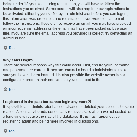
being under 13 years old during registration, you will have to follow the
instructions you received. Some boards will also require new registrations to
be activated, either by yourself or by an administrator before you can logon;
this information was present during registration. If you were sent an email,
follow the instructions. If you did not receive an email, you may have provided
an incorrect email address or the email may have been picked up by a spam
filer. If you are sure the email address you provided is correct, try contacting an
administrator.
Top
Why can’t I login?
There are several reasons why this could occur. First, ensure your username
and password are correct. If they are, contact a board administrator to make
sure you haven’t been banned. It is also possible the website owner has a
configuration error on their end, and they would need to fix it.
Top
I registered in the past but cannot login any more?!
It is possible an administrator has deactivated or deleted your account for some
reason. Also, many boards periodically remove users who have not posted for
a long time to reduce the size of the database. If this has happened, try
registering again and being more involved in discussions.
Top