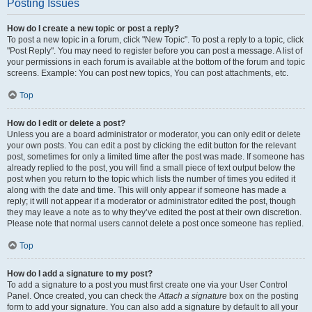
Posting Issues
How do I create a new topic or post a reply?
To post a new topic in a forum, click "New Topic". To post a reply to a topic, click
"Post Reply". You may need to register before you can post a message. A list of
your permissions in each forum is available at the bottom of the forum and topic
screens. Example: You can post new topics, You can post attachments, etc.
Top
How do I edit or delete a post?
Unless you are a board administrator or moderator, you can only edit or delete
your own posts. You can edit a post by clicking the edit button for the relevant
post, sometimes for only a limited time after the post was made. If someone has
already replied to the post, you will find a small piece of text output below the
post when you return to the topic which lists the number of times you edited it
along with the date and time. This will only appear if someone has made a
reply; it will not appear if a moderator or administrator edited the post, though
they may leave a note as to why they’ve edited the post at their own discretion.
Please note that normal users cannot delete a post once someone has replied.
Top
How do I add a signature to my post?
To add a signature to a post you must first create one via your User Control
Panel. Once created, you can check the
Attach a signature
box on the posting
form to add your signature. You can also add a signature by default to all your