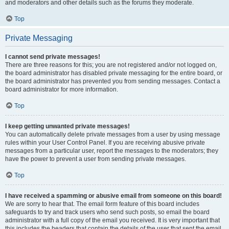
and moderators and other details such as the forums they moderate.
Top
Private Messaging
I cannot send private messages!
There are three reasons for this; you are not registered and/or not logged on,
the board administrator has disabled private messaging for the entire board, or
the board administrator has prevented you from sending messages. Contact a
board administrator for more information.
Top
I keep getting unwanted private messages!
You can automatically delete private messages from a user by using message
rules within your User Control Panel. If you are receiving abusive private
messages from a particular user, report the messages to the moderators; they
have the power to prevent a user from sending private messages.
Top
I have received a spamming or abusive email from someone on this board!
We are sorry to hear that. The email form feature of this board includes
safeguards to try and track users who send such posts, so email the board
administrator with a full copy of the email you received. It is very important that
this includes the headers that contain the details of the user that sent the email.