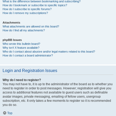
What is the difference between bookmarking and subscribing?
How do I bookmark or subscribe to specific topics?
How do I subscribe to specific forums?
How do I remove my subscriptions?
Attachments
What attachments are allowed on this board?
How do I find all my attachments?
phpBB Issues
Who wrote this bulletin board?
Why isn’t X feature available?
Who do I contact about abusive and/or legal matters related to this board?
How do I contact a board administrator?
Login and Registration Issues
Why do I need to register?
You may not have to, it is up to the administrator of the board as to whether you
need to register in order to post messages. However; registration will give you
access to additional features not available to guest users such as definable
avatar images, private messaging, emailing of fellow users, usergroup
subscription, etc. It only takes a few moments to register so it is recommended
you do so.
Top