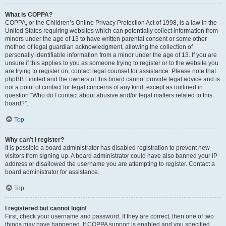
What is COPPA?
COPPA, or the Children’s Online Privacy Protection Act of 1998, is a law in the
United States requiring websites which can potentially collect information from
minors under the age of 13 to have written parental consent or some other
method of legal guardian acknowledgment, allowing the collection of
personally identifiable information from a minor under the age of 13. If you are
unsure if this applies to you as someone trying to register or to the website you
are trying to register on, contact legal counsel for assistance. Please note that
phpBB Limited and the owners of this board cannot provide legal advice and is
not a point of contact for legal concerns of any kind, except as outlined in
question “Who do I contact about abusive and/or legal matters related to this
board?”.
Top
Why can’t I register?
It is possible a board administrator has disabled registration to prevent new
visitors from signing up. A board administrator could have also banned your IP
address or disallowed the username you are attempting to register. Contact a
board administrator for assistance.
Top
I registered but cannot login!
First, check your username and password. If they are correct, then one of two
things may have happened. If COPPA support is enabled and you specified