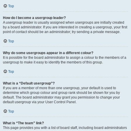
Top
How do I become a usergroup leader?
A usergroup leader is usually assigned when usergroups are initially created
by a board administrator. If you are interested in creating a usergroup, your first
point of contact should be an administrator; try sending a private message.
Top
Why do some usergroups appear in a different colour?
It is possible for the board administrator to assign a colour to the members of a
usergroup to make it easy to identify the members of this group.
Top
What is a “Default usergroup”?
If you are a member of more than one usergroup, your default is used to
determine which group colour and group rank should be shown for you by
default. The board administrator may grant you permission to change your
default usergroup via your User Control Panel.
Top
What is “The team” link?
This page provides you with a list of board staff, including board administrators