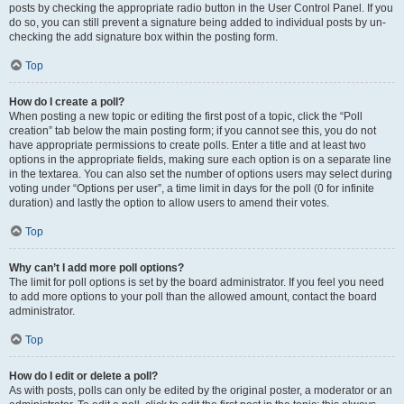
posts by checking the appropriate radio button in the User Control Panel. If you
do so, you can still prevent a signature being added to individual posts by un-
checking the add signature box within the posting form.
Top
How do I create a poll?
When posting a new topic or editing the first post of a topic, click the “Poll
creation” tab below the main posting form; if you cannot see this, you do not
have appropriate permissions to create polls. Enter a title and at least two
options in the appropriate fields, making sure each option is on a separate line
in the textarea. You can also set the number of options users may select during
voting under “Options per user”, a time limit in days for the poll (0 for infinite
duration) and lastly the option to allow users to amend their votes.
Top
Why can’t I add more poll options?
The limit for poll options is set by the board administrator. If you feel you need
to add more options to your poll than the allowed amount, contact the board
administrator.
Top
How do I edit or delete a poll?
As with posts, polls can only be edited by the original poster, a moderator or an