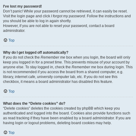
I’ve lost my password!
Don’t panic! While your password cannot be retrieved, it can easily be reset.
Visit the login page and click
I forgot my password
. Follow the instructions and
you should be able to log in again shortly.
However, if you are not able to reset your password, contact a board
administrator.
Top
Why do I get logged off automatically?
If you do not check the
Remember me
box when you login, the board will only
keep you logged in for a preset time. This prevents misuse of your account by
anyone else. To stay logged in, check the
Remember me
box during login. This
is not recommended if you access the board from a shared computer, e.g.
library, internet cafe, university computer lab, etc. If you do not see this
checkbox, it means a board administrator has disabled this feature.
Top
What does the “Delete cookies” do?
“Delete cookies” deletes the cookies created by phpBB which keep you
authenticated and logged into the board. Cookies also provide functions such
as read tracking if they have been enabled by a board administrator. If you are
having login or logout problems, deleting board cookies may help.
Top