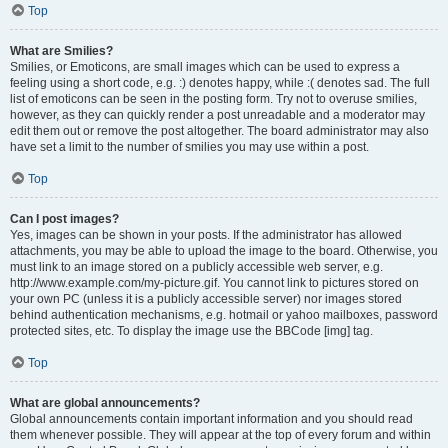
Top
What are Smilies?
Smilies, or Emoticons, are small images which can be used to express a
feeling using a short code, e.g. :) denotes happy, while :( denotes sad. The full
list of emoticons can be seen in the posting form. Try not to overuse smilies,
however, as they can quickly render a post unreadable and a moderator may
edit them out or remove the post altogether. The board administrator may also
have set a limit to the number of smilies you may use within a post.
Top
Can I post images?
Yes, images can be shown in your posts. If the administrator has allowed
attachments, you may be able to upload the image to the board. Otherwise, you
must link to an image stored on a publicly accessible web server, e.g.
http://www.example.com/my-picture.gif. You cannot link to pictures stored on
your own PC (unless it is a publicly accessible server) nor images stored
behind authentication mechanisms, e.g. hotmail or yahoo mailboxes, password
protected sites, etc. To display the image use the BBCode [img] tag.
Top
What are global announcements?
Global announcements contain important information and you should read
them whenever possible. They will appear at the top of every forum and within