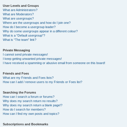
User Levels and Groups
What are Administrators?
What are Moderators?
What are usergroups?
Where are the usergroups and how do I join one?
How do I become a usergroup leader?
Why do some usergroups appear in a different colour?
What is a “Default usergroup”?
What is “The team” link?
Private Messaging
I cannot send private messages!
I keep getting unwanted private messages!
I have received a spamming or abusive email from someone on this board!
Friends and Foes
What are my Friends and Foes lists?
How can I add / remove users to my Friends or Foes list?
Searching the Forums
How can I search a forum or forums?
Why does my search return no results?
Why does my search return a blank page!?
How do I search for members?
How can I find my own posts and topics?
Subscriptions and Bookmarks