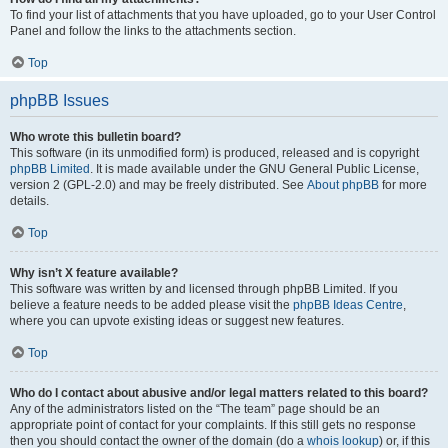
To find your list of attachments that you have uploaded, go to your User Control
Panel and follow the links to the attachments section.
Top
phpBB Issues
Who wrote this bulletin board?
This software (in its unmodified form) is produced, released and is copyright
phpBB Limited
. It is made available under the GNU General Public License,
version 2 (GPL-2.0) and may be freely distributed. See
About phpBB
for more
details.
Top
Why isn’t X feature available?
This software was written by and licensed through phpBB Limited. If you
believe a feature needs to be added please visit the
phpBB Ideas Centre
,
where you can upvote existing ideas or suggest new features.
Top
Who do I contact about abusive and/or legal matters related to this board?
Any of the administrators listed on the “The team” page should be an
appropriate point of contact for your complaints. If this still gets no response
then you should contact the owner of the domain (do a
whois lookup
) or, if this