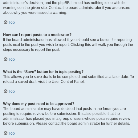
administrator’s decision, and the phpBB Limited has nothing to do with the
warnings on the given site. Contact the board administrator if you are unsure
about why you were issued a warning.
Top
How can I report posts to a moderator?
If the board administrator has allowed it, you should see a button for reporting
posts next to the post you wish to report. Clicking this will walk you through the
steps necessary to report the post.
Top
What is the “Save” button for in topic posting?
This allows you to save drafts to be completed and submitted at a later date. To
reload a saved draft, visit the User Control Panel.
Top
Why does my post need to be approved?
The board administrator may have decided that posts in the forum you are
posting to require review before submission. It is also possible that the
administrator has placed you in a group of users whose posts require review
before submission. Please contact the board administrator for further details.
Top