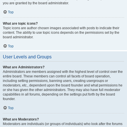
you are granted by the board administrator.
Top
What are topic icons?
Topic icons are author chosen images associated with posts to indicate their
content. The ability to use topic icons depends on the permissions set by the
board administrator.
Top
User Levels and Groups
What are Administrators?
Administrators are members assigned with the highest level of control over the
entire board. These members can control all facets of board operation,
including setting permissions, banning users, creating usergroups or
moderators, etc., dependent upon the board founder and what permissions he
or she has given the other administrators. They may also have full moderator
capabilities in all forums, depending on the settings put forth by the board
founder.
Top
What are Moderators?
Moderators are individuals (or groups of individuals) who look after the forums