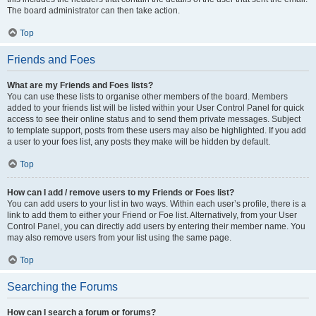
The board administrator can then take action.
Top
Friends and Foes
What are my Friends and Foes lists?
You can use these lists to organise other members of the board. Members
added to your friends list will be listed within your User Control Panel for quick
access to see their online status and to send them private messages. Subject
to template support, posts from these users may also be highlighted. If you add
a user to your foes list, any posts they make will be hidden by default.
Top
How can I add / remove users to my Friends or Foes list?
You can add users to your list in two ways. Within each user’s profile, there is a
link to add them to either your Friend or Foe list. Alternatively, from your User
Control Panel, you can directly add users by entering their member name. You
may also remove users from your list using the same page.
Top
Searching the Forums
How can I search a forum or forums?