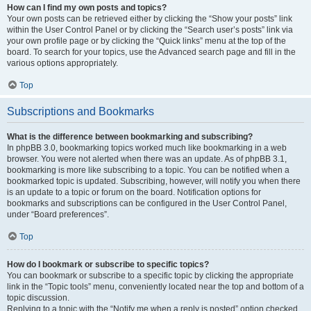
How can I find my own posts and topics?
Your own posts can be retrieved either by clicking the “Show your posts” link
within the User Control Panel or by clicking the “Search user’s posts” link via
your own profile page or by clicking the “Quick links” menu at the top of the
board. To search for your topics, use the Advanced search page and fill in the
various options appropriately.
Top
Subscriptions and Bookmarks
What is the difference between bookmarking and subscribing?
In phpBB 3.0, bookmarking topics worked much like bookmarking in a web
browser. You were not alerted when there was an update. As of phpBB 3.1,
bookmarking is more like subscribing to a topic. You can be notified when a
bookmarked topic is updated. Subscribing, however, will notify you when there
is an update to a topic or forum on the board. Notification options for
bookmarks and subscriptions can be configured in the User Control Panel,
under “Board preferences”.
Top
How do I bookmark or subscribe to specific topics?
You can bookmark or subscribe to a specific topic by clicking the appropriate
link in the “Topic tools” menu, conveniently located near the top and bottom of a
topic discussion.
Replying to a topic with the “Notify me when a reply is posted” option checked