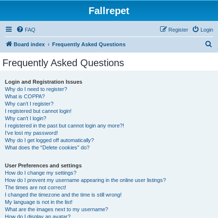
Fallrepet
FAQ
Register
Login
S
Board index
Frequently Asked Questions
e
Frequently Asked Questions
a
r
Login and Registration Issues
Why do I need to register?
c
What is COPPA?
h
Why can’t I register?
I registered but cannot login!
Why can’t I login?
I registered in the past but cannot login any more?!
I’ve lost my password!
Why do I get logged off automatically?
What does the “Delete cookies” do?
User Preferences and settings
How do I change my settings?
How do I prevent my username appearing in the online user listings?
The times are not correct!
I changed the timezone and the time is still wrong!
My language is not in the list!
What are the images next to my username?
How do I display an avatar?