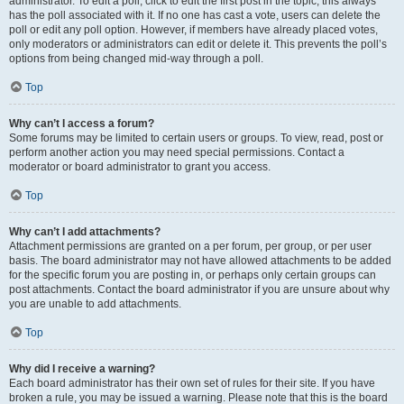
administrator. To edit a poll, click to edit the first post in the topic; this always
has the poll associated with it. If no one has cast a vote, users can delete the
poll or edit any poll option. However, if members have already placed votes,
only moderators or administrators can edit or delete it. This prevents the poll’s
options from being changed mid-way through a poll.
Top
Why can’t I access a forum?
Some forums may be limited to certain users or groups. To view, read, post or
perform another action you may need special permissions. Contact a
moderator or board administrator to grant you access.
Top
Why can’t I add attachments?
Attachment permissions are granted on a per forum, per group, or per user
basis. The board administrator may not have allowed attachments to be added
for the specific forum you are posting in, or perhaps only certain groups can
post attachments. Contact the board administrator if you are unsure about why
you are unable to add attachments.
Top
Why did I receive a warning?
Each board administrator has their own set of rules for their site. If you have
broken a rule, you may be issued a warning. Please note that this is the board