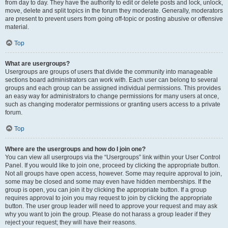
from day to day. They have the authority to edit or delete posts and lock, unlock,
move, delete and split topics in the forum they moderate. Generally, moderators
are present to prevent users from going off-topic or posting abusive or offensive
material.
Top
What are usergroups?
Usergroups are groups of users that divide the community into manageable
sections board administrators can work with. Each user can belong to several
groups and each group can be assigned individual permissions. This provides
an easy way for administrators to change permissions for many users at once,
such as changing moderator permissions or granting users access to a private
forum.
Top
Where are the usergroups and how do I join one?
You can view all usergroups via the “Usergroups” link within your User Control
Panel. If you would like to join one, proceed by clicking the appropriate button.
Not all groups have open access, however. Some may require approval to join,
some may be closed and some may even have hidden memberships. If the
group is open, you can join it by clicking the appropriate button. If a group
requires approval to join you may request to join by clicking the appropriate
button. The user group leader will need to approve your request and may ask
why you want to join the group. Please do not harass a group leader if they
reject your request; they will have their reasons.