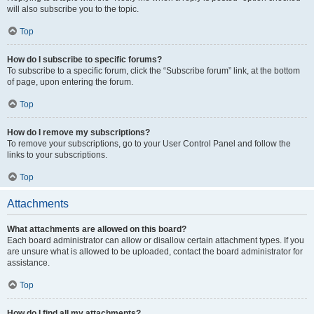
will also subscribe you to the topic.
Top
How do I subscribe to specific forums?
To subscribe to a specific forum, click the “Subscribe forum” link, at the bottom
of page, upon entering the forum.
Top
How do I remove my subscriptions?
To remove your subscriptions, go to your User Control Panel and follow the
links to your subscriptions.
Top
Attachments
What attachments are allowed on this board?
Each board administrator can allow or disallow certain attachment types. If you
are unsure what is allowed to be uploaded, contact the board administrator for
assistance.
Top
How do I find all my attachments?