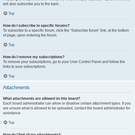
will also subscribe you to the topic.
Top
How do I subscribe to specific forums?
To subscribe to a specific forum, click the “Subscribe forum” link, at the bottom
of page, upon entering the forum.
Top
How do I remove my subscriptions?
To remove your subscriptions, go to your User Control Panel and follow the
links to your subscriptions.
Top
Attachments
What attachments are allowed on this board?
Each board administrator can allow or disallow certain attachment types. If you
are unsure what is allowed to be uploaded, contact the board administrator for
assistance.
Top
How do I find all my attachments?