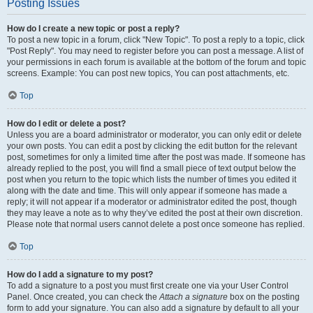
Posting Issues
How do I create a new topic or post a reply?
To post a new topic in a forum, click "New Topic". To post a reply to a topic, click
"Post Reply". You may need to register before you can post a message. A list of
your permissions in each forum is available at the bottom of the forum and topic
screens. Example: You can post new topics, You can post attachments, etc.
Top
How do I edit or delete a post?
Unless you are a board administrator or moderator, you can only edit or delete
your own posts. You can edit a post by clicking the edit button for the relevant
post, sometimes for only a limited time after the post was made. If someone has
already replied to the post, you will find a small piece of text output below the
post when you return to the topic which lists the number of times you edited it
along with the date and time. This will only appear if someone has made a
reply; it will not appear if a moderator or administrator edited the post, though
they may leave a note as to why they’ve edited the post at their own discretion.
Please note that normal users cannot delete a post once someone has replied.
Top
How do I add a signature to my post?
To add a signature to a post you must first create one via your User Control
Panel. Once created, you can check the
Attach a signature
box on the posting
form to add your signature. You can also add a signature by default to all your