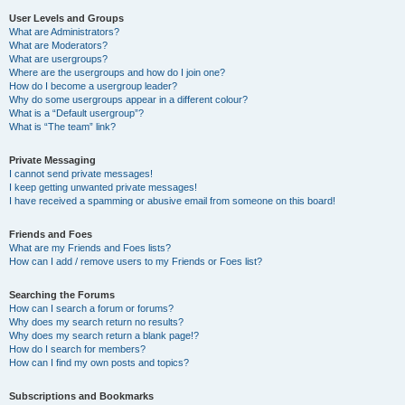
User Levels and Groups
What are Administrators?
What are Moderators?
What are usergroups?
Where are the usergroups and how do I join one?
How do I become a usergroup leader?
Why do some usergroups appear in a different colour?
What is a “Default usergroup”?
What is “The team” link?
Private Messaging
I cannot send private messages!
I keep getting unwanted private messages!
I have received a spamming or abusive email from someone on this board!
Friends and Foes
What are my Friends and Foes lists?
How can I add / remove users to my Friends or Foes list?
Searching the Forums
How can I search a forum or forums?
Why does my search return no results?
Why does my search return a blank page!?
How do I search for members?
How can I find my own posts and topics?
Subscriptions and Bookmarks