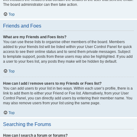
The board administrator can then take action.
Top
Friends and Foes
What are my Friends and Foes lists?
You can use these lists to organise other members of the board. Members
added to your friends list will be listed within your User Control Panel for quick
access to see their online status and to send them private messages. Subject
to template support, posts from these users may also be highlighted. If you add
a user to your foes list, any posts they make will be hidden by default.
Top
How can I add / remove users to my Friends or Foes list?
You can add users to your list in two ways. Within each user’s profile, there is a
link to add them to either your Friend or Foe list. Alternatively, from your User
Control Panel, you can directly add users by entering their member name. You
may also remove users from your list using the same page.
Top
Searching the Forums
How can I search a forum or forums?