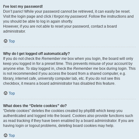
I’ve lost my password!
Don’t panic! While your password cannot be retrieved, it can easily be reset.
Visit the login page and click
I forgot my password
. Follow the instructions and
you should be able to log in again shortly.
However, if you are not able to reset your password, contact a board
administrator.
Top
Why do I get logged off automatically?
If you do not check the
Remember me
box when you login, the board will only
keep you logged in for a preset time. This prevents misuse of your account by
anyone else. To stay logged in, check the
Remember me
box during login. This
is not recommended if you access the board from a shared computer, e.g.
library, internet cafe, university computer lab, etc. If you do not see this
checkbox, it means a board administrator has disabled this feature.
Top
What does the “Delete cookies” do?
“Delete cookies” deletes the cookies created by phpBB which keep you
authenticated and logged into the board. Cookies also provide functions such
as read tracking if they have been enabled by a board administrator. If you are
having login or logout problems, deleting board cookies may help.
Top