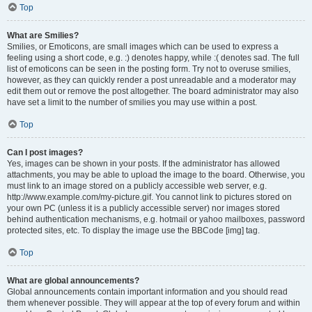
Top
What are Smilies?
Smilies, or Emoticons, are small images which can be used to express a
feeling using a short code, e.g. :) denotes happy, while :( denotes sad. The full
list of emoticons can be seen in the posting form. Try not to overuse smilies,
however, as they can quickly render a post unreadable and a moderator may
edit them out or remove the post altogether. The board administrator may also
have set a limit to the number of smilies you may use within a post.
Top
Can I post images?
Yes, images can be shown in your posts. If the administrator has allowed
attachments, you may be able to upload the image to the board. Otherwise, you
must link to an image stored on a publicly accessible web server, e.g.
http://www.example.com/my-picture.gif. You cannot link to pictures stored on
your own PC (unless it is a publicly accessible server) nor images stored
behind authentication mechanisms, e.g. hotmail or yahoo mailboxes, password
protected sites, etc. To display the image use the BBCode [img] tag.
Top
What are global announcements?
Global announcements contain important information and you should read
them whenever possible. They will appear at the top of every forum and within