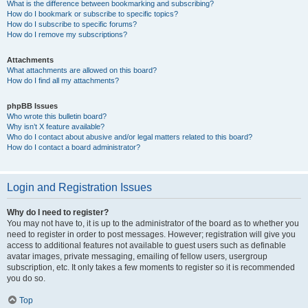
What is the difference between bookmarking and subscribing?
How do I bookmark or subscribe to specific topics?
How do I subscribe to specific forums?
How do I remove my subscriptions?
Attachments
What attachments are allowed on this board?
How do I find all my attachments?
phpBB Issues
Who wrote this bulletin board?
Why isn’t X feature available?
Who do I contact about abusive and/or legal matters related to this board?
How do I contact a board administrator?
Login and Registration Issues
Why do I need to register?
You may not have to, it is up to the administrator of the board as to whether you
need to register in order to post messages. However; registration will give you
access to additional features not available to guest users such as definable
avatar images, private messaging, emailing of fellow users, usergroup
subscription, etc. It only takes a few moments to register so it is recommended
you do so.
Top