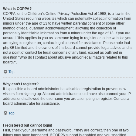
What is COPPA?
COPPA, or the Children’s Online Privacy Protection Act of 1998, is a law in the
United States requiring websites which can potentially collect information from
minors under the age of 13 to have written parental consent or some other
method of legal guardian acknowledgment, allowing the collection of
personally identifiable information from a minor under the age of 13. If you are
unsure if this applies to you as someone trying to register or to the website you
are trying to register on, contact legal counsel for assistance. Please note that
phpBB Limited and the owners of this board cannot provide legal advice and is
not a point of contact for legal concerns of any kind, except as outlined in
question “Who do I contact about abusive and/or legal matters related to this
board?”.
Top
Why can’t I register?
It is possible a board administrator has disabled registration to prevent new
visitors from signing up. A board administrator could have also banned your IP
address or disallowed the username you are attempting to register. Contact a
board administrator for assistance.
Top
I registered but cannot login!
First, check your username and password. If they are correct, then one of two
things may have happened. If COPPA support is enabled and you specified