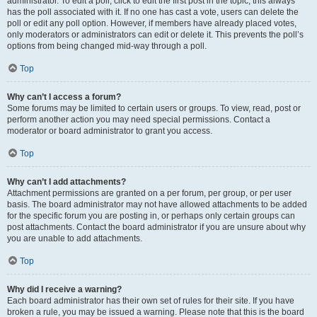
administrator. To edit a poll, click to edit the first post in the topic; this always
has the poll associated with it. If no one has cast a vote, users can delete the
poll or edit any poll option. However, if members have already placed votes,
only moderators or administrators can edit or delete it. This prevents the poll’s
options from being changed mid-way through a poll.
Top
Why can’t I access a forum?
Some forums may be limited to certain users or groups. To view, read, post or
perform another action you may need special permissions. Contact a
moderator or board administrator to grant you access.
Top
Why can’t I add attachments?
Attachment permissions are granted on a per forum, per group, or per user
basis. The board administrator may not have allowed attachments to be added
for the specific forum you are posting in, or perhaps only certain groups can
post attachments. Contact the board administrator if you are unsure about why
you are unable to add attachments.
Top
Why did I receive a warning?
Each board administrator has their own set of rules for their site. If you have
broken a rule, you may be issued a warning. Please note that this is the board