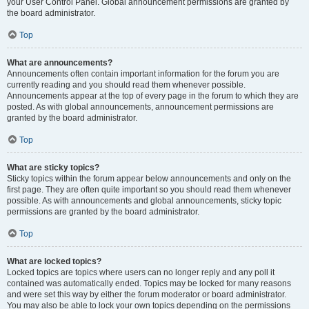
your User Control Panel. Global announcement permissions are granted by
the board administrator.
Top
What are announcements?
Announcements often contain important information for the forum you are
currently reading and you should read them whenever possible.
Announcements appear at the top of every page in the forum to which they are
posted. As with global announcements, announcement permissions are
granted by the board administrator.
Top
What are sticky topics?
Sticky topics within the forum appear below announcements and only on the
first page. They are often quite important so you should read them whenever
possible. As with announcements and global announcements, sticky topic
permissions are granted by the board administrator.
Top
What are locked topics?
Locked topics are topics where users can no longer reply and any poll it
contained was automatically ended. Topics may be locked for many reasons
and were set this way by either the forum moderator or board administrator.
You may also be able to lock your own topics depending on the permissions