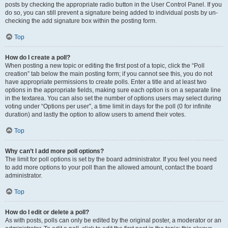
posts by checking the appropriate radio button in the User Control Panel. If you
do so, you can still prevent a signature being added to individual posts by un-
checking the add signature box within the posting form.
Top
How do I create a poll?
When posting a new topic or editing the first post of a topic, click the “Poll
creation” tab below the main posting form; if you cannot see this, you do not
have appropriate permissions to create polls. Enter a title and at least two
options in the appropriate fields, making sure each option is on a separate line
in the textarea. You can also set the number of options users may select during
voting under “Options per user”, a time limit in days for the poll (0 for infinite
duration) and lastly the option to allow users to amend their votes.
Top
Why can’t I add more poll options?
The limit for poll options is set by the board administrator. If you feel you need
to add more options to your poll than the allowed amount, contact the board
administrator.
Top
How do I edit or delete a poll?
As with posts, polls can only be edited by the original poster, a moderator or an