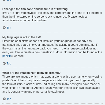
I changed the timezone and the time is still wrong!
If you are sure you have set the timezone correctly and the time is still incorrect,
then the time stored on the server clock is incorrect. Please notify an
administrator to correct the problem.
Top
My language is not in the list!
Either the administrator has not installed your language or nobody has
translated this board into your language. Try asking a board administrator if
they can install the language pack you need. If the language pack does not
exist, feel free to create a new translation. More information can be found at the
phpBB
® website.
Top
What are the images next to my username?
There are two images which may appear along with a username when viewing
posts. One of them may be an image associated with your rank, generally in
the form of stars, blocks or dots, indicating how many posts you have made or
your status on the board. Another, usually larger, image is known as an avatar
and is generally unique or personal to each user.
Top