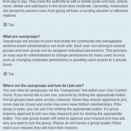
from day to day. They have the authority to edit or delete posts and lock, unlock,
move, delete and split topics in the forum they moderate. Generally, moderators
are present to prevent users from going off-topic or posting abusive or offensive
material.
Top
What are usergroups?
Usergroups are groups of users that divide the community into manageable
sections board administrators can work with. Each user can belong to several
groups and each group can be assigned individual permissions. This provides
an easy way for administrators to change permissions for many users at once,
such as changing moderator permissions or granting users access to a private
forum.
Top
Where are the usergroups and how do I join one?
You can view all usergroups via the “Usergroups” link within your User Control
Panel. If you would like to join one, proceed by clicking the appropriate button.
Not all groups have open access, however. Some may require approval to join,
some may be closed and some may even have hidden memberships. If the
group is open, you can join it by clicking the appropriate button. If a group
requires approval to join you may request to join by clicking the appropriate
button. The user group leader will need to approve your request and may ask
why you want to join the group. Please do not harass a group leader if they
reject your request; they will have their reasons.