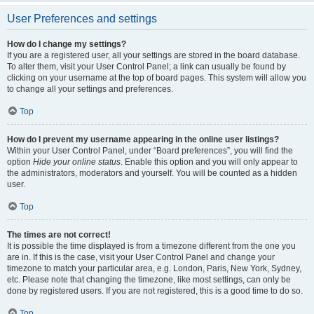
User Preferences and settings
How do I change my settings?
If you are a registered user, all your settings are stored in the board database.
To alter them, visit your User Control Panel; a link can usually be found by
clicking on your username at the top of board pages. This system will allow you
to change all your settings and preferences.
Top
How do I prevent my username appearing in the online user listings?
Within your User Control Panel, under “Board preferences”, you will find the
option
Hide your online status
. Enable this option and you will only appear to
the administrators, moderators and yourself. You will be counted as a hidden
user.
Top
The times are not correct!
It is possible the time displayed is from a timezone different from the one you
are in. If this is the case, visit your User Control Panel and change your
timezone to match your particular area, e.g. London, Paris, New York, Sydney,
etc. Please note that changing the timezone, like most settings, can only be
done by registered users. If you are not registered, this is a good time to do so.
Top