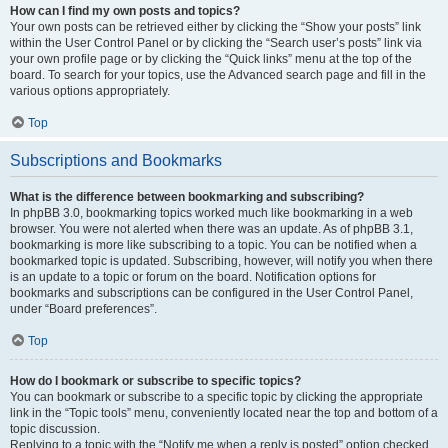
How can I find my own posts and topics?
Your own posts can be retrieved either by clicking the “Show your posts” link
within the User Control Panel or by clicking the “Search user’s posts” link via
your own profile page or by clicking the “Quick links” menu at the top of the
board. To search for your topics, use the Advanced search page and fill in the
various options appropriately.
Top
Subscriptions and Bookmarks
What is the difference between bookmarking and subscribing?
In phpBB 3.0, bookmarking topics worked much like bookmarking in a web
browser. You were not alerted when there was an update. As of phpBB 3.1,
bookmarking is more like subscribing to a topic. You can be notified when a
bookmarked topic is updated. Subscribing, however, will notify you when there
is an update to a topic or forum on the board. Notification options for
bookmarks and subscriptions can be configured in the User Control Panel,
under “Board preferences”.
Top
How do I bookmark or subscribe to specific topics?
You can bookmark or subscribe to a specific topic by clicking the appropriate
link in the “Topic tools” menu, conveniently located near the top and bottom of a
topic discussion.
Replying to a topic with the “Notify me when a reply is posted” option checked