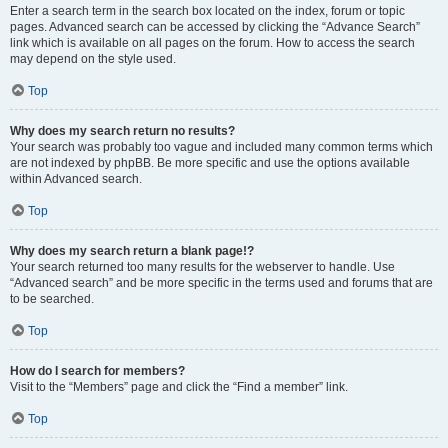
Enter a search term in the search box located on the index, forum or topic
pages. Advanced search can be accessed by clicking the “Advance Search”
link which is available on all pages on the forum. How to access the search
may depend on the style used.
Top
Why does my search return no results?
Your search was probably too vague and included many common terms which
are not indexed by phpBB. Be more specific and use the options available
within Advanced search.
Top
Why does my search return a blank page!?
Your search returned too many results for the webserver to handle. Use
“Advanced search” and be more specific in the terms used and forums that are
to be searched.
Top
How do I search for members?
Visit to the “Members” page and click the “Find a member” link.
Top