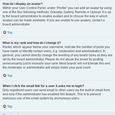
How do I display an avatar?
Within your User Control Panel, under “Profile” you can add an avatar by using
one of the four following methods: Gravatar, Gallery, Remote or Upload. It is up
to the board administrator to enable avatars and to choose the way in which
avatars can be made available. If you are unable to use avatars, contact a
board administrator.
Top
What is my rank and how do I change it?
Ranks, which appear below your username, indicate the number of posts you
have made or identify certain users, e.g. moderators and administrators. In
general, you cannot directly change the wording of any board ranks as they are
set by the board administrator. Please do not abuse the board by posting
unnecessarily just to increase your rank. Most boards will not tolerate this and
the moderator or administrator will simply lower your post count.
Top
When I click the email link for a user it asks me to login?
Only registered users can send email to other users via the built-in email form,
and only if the administrator has enabled this feature. This is to prevent
malicious use of the email system by anonymous users.
Top