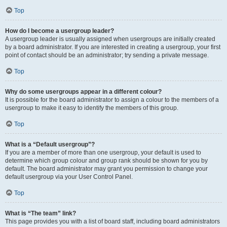
Top
How do I become a usergroup leader?
A usergroup leader is usually assigned when usergroups are initially created
by a board administrator. If you are interested in creating a usergroup, your first
point of contact should be an administrator; try sending a private message.
Top
Why do some usergroups appear in a different colour?
It is possible for the board administrator to assign a colour to the members of a
usergroup to make it easy to identify the members of this group.
Top
What is a “Default usergroup”?
If you are a member of more than one usergroup, your default is used to
determine which group colour and group rank should be shown for you by
default. The board administrator may grant you permission to change your
default usergroup via your User Control Panel.
Top
What is “The team” link?
This page provides you with a list of board staff, including board administrators