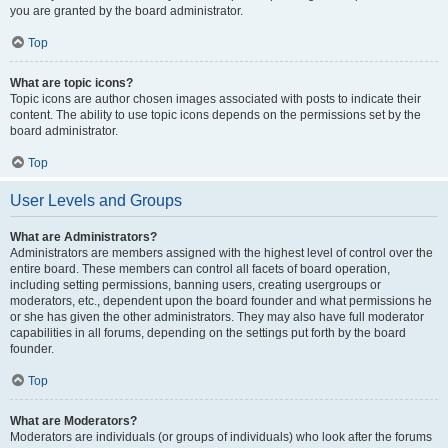
you are granted by the board administrator.
Top
What are topic icons?
Topic icons are author chosen images associated with posts to indicate their
content. The ability to use topic icons depends on the permissions set by the
board administrator.
Top
User Levels and Groups
What are Administrators?
Administrators are members assigned with the highest level of control over the
entire board. These members can control all facets of board operation,
including setting permissions, banning users, creating usergroups or
moderators, etc., dependent upon the board founder and what permissions he
or she has given the other administrators. They may also have full moderator
capabilities in all forums, depending on the settings put forth by the board
founder.
Top
What are Moderators?
Moderators are individuals (or groups of individuals) who look after the forums