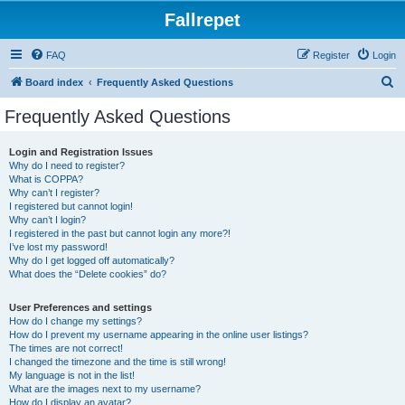
Fallrepet
FAQ
Register
Login
S
Board index
Frequently Asked Questions
e
Frequently Asked Questions
a
r
Login and Registration Issues
Why do I need to register?
c
What is COPPA?
h
Why can’t I register?
I registered but cannot login!
Why can’t I login?
I registered in the past but cannot login any more?!
I’ve lost my password!
Why do I get logged off automatically?
What does the “Delete cookies” do?
User Preferences and settings
How do I change my settings?
How do I prevent my username appearing in the online user listings?
The times are not correct!
I changed the timezone and the time is still wrong!
My language is not in the list!
What are the images next to my username?
How do I display an avatar?