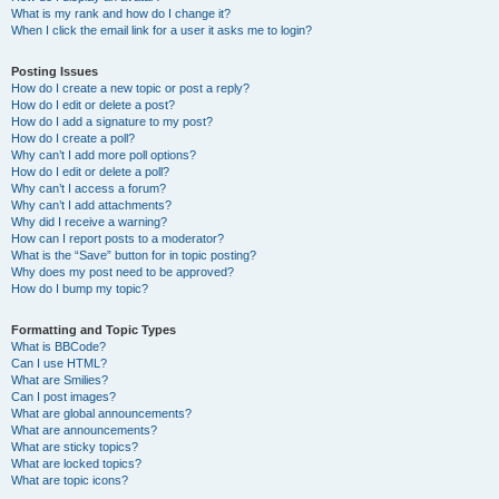
What is my rank and how do I change it?
When I click the email link for a user it asks me to login?
Posting Issues
How do I create a new topic or post a reply?
How do I edit or delete a post?
How do I add a signature to my post?
How do I create a poll?
Why can’t I add more poll options?
How do I edit or delete a poll?
Why can’t I access a forum?
Why can’t I add attachments?
Why did I receive a warning?
How can I report posts to a moderator?
What is the “Save” button for in topic posting?
Why does my post need to be approved?
How do I bump my topic?
Formatting and Topic Types
What is BBCode?
Can I use HTML?
What are Smilies?
Can I post images?
What are global announcements?
What are announcements?
What are sticky topics?
What are locked topics?
What are topic icons?