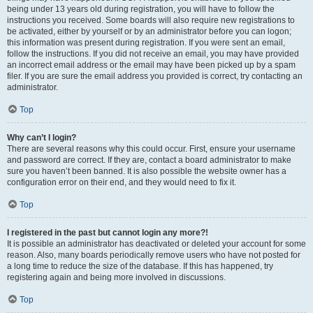
being under 13 years old during registration, you will have to follow the
instructions you received. Some boards will also require new registrations to
be activated, either by yourself or by an administrator before you can logon;
this information was present during registration. If you were sent an email,
follow the instructions. If you did not receive an email, you may have provided
an incorrect email address or the email may have been picked up by a spam
filer. If you are sure the email address you provided is correct, try contacting an
administrator.
Top
Why can’t I login?
There are several reasons why this could occur. First, ensure your username
and password are correct. If they are, contact a board administrator to make
sure you haven’t been banned. It is also possible the website owner has a
configuration error on their end, and they would need to fix it.
Top
I registered in the past but cannot login any more?!
It is possible an administrator has deactivated or deleted your account for some
reason. Also, many boards periodically remove users who have not posted for
a long time to reduce the size of the database. If this has happened, try
registering again and being more involved in discussions.
Top