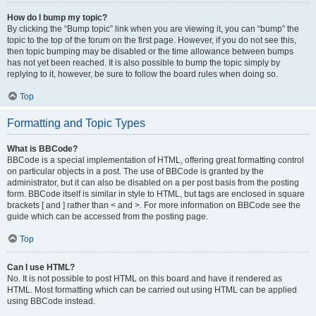
How do I bump my topic?
By clicking the “Bump topic” link when you are viewing it, you can “bump” the
topic to the top of the forum on the first page. However, if you do not see this,
then topic bumping may be disabled or the time allowance between bumps
has not yet been reached. It is also possible to bump the topic simply by
replying to it, however, be sure to follow the board rules when doing so.
Top
Formatting and Topic Types
What is BBCode?
BBCode is a special implementation of HTML, offering great formatting control
on particular objects in a post. The use of BBCode is granted by the
administrator, but it can also be disabled on a per post basis from the posting
form. BBCode itself is similar in style to HTML, but tags are enclosed in square
brackets [ and ] rather than < and >. For more information on BBCode see the
guide which can be accessed from the posting page.
Top
Can I use HTML?
No. It is not possible to post HTML on this board and have it rendered as
HTML. Most formatting which can be carried out using HTML can be applied
using BBCode instead.