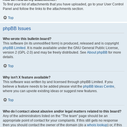
To find your list of attachments that you have uploaded, go to your User Control
Panel and follow the links to the attachments section.
Top
phpBB Issues
Who wrote this bulletin board?
This software (in its unmodified form) is produced, released and is copyright
phpBB Limited
. It is made available under the GNU General Public License,
version 2 (GPL-2.0) and may be freely distributed. See
About phpBB
for more
details.
Top
Why isn’t X feature available?
This software was written by and licensed through phpBB Limited. If you
believe a feature needs to be added please visit the
phpBB Ideas Centre
,
where you can upvote existing ideas or suggest new features.
Top
Who do I contact about abusive and/or legal matters related to this board?
Any of the administrators listed on the “The team” page should be an
appropriate point of contact for your complaints. If this still gets no response
then you should contact the owner of the domain (do a
whois lookup
) or, if this