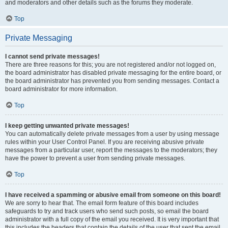
and moderators and other details such as the forums they moderate.
Top
Private Messaging
I cannot send private messages!
There are three reasons for this; you are not registered and/or not logged on,
the board administrator has disabled private messaging for the entire board, or
the board administrator has prevented you from sending messages. Contact a
board administrator for more information.
Top
I keep getting unwanted private messages!
You can automatically delete private messages from a user by using message
rules within your User Control Panel. If you are receiving abusive private
messages from a particular user, report the messages to the moderators; they
have the power to prevent a user from sending private messages.
Top
I have received a spamming or abusive email from someone on this board!
We are sorry to hear that. The email form feature of this board includes
safeguards to try and track users who send such posts, so email the board
administrator with a full copy of the email you received. It is very important that
this includes the headers that contain the details of the user that sent the email.