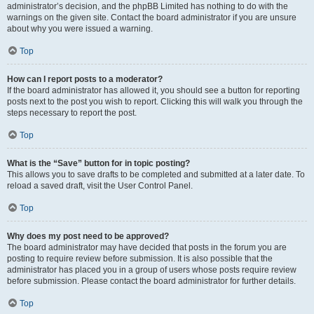
administrator’s decision, and the phpBB Limited has nothing to do with the
warnings on the given site. Contact the board administrator if you are unsure
about why you were issued a warning.
Top
How can I report posts to a moderator?
If the board administrator has allowed it, you should see a button for reporting
posts next to the post you wish to report. Clicking this will walk you through the
steps necessary to report the post.
Top
What is the “Save” button for in topic posting?
This allows you to save drafts to be completed and submitted at a later date. To
reload a saved draft, visit the User Control Panel.
Top
Why does my post need to be approved?
The board administrator may have decided that posts in the forum you are
posting to require review before submission. It is also possible that the
administrator has placed you in a group of users whose posts require review
before submission. Please contact the board administrator for further details.
Top