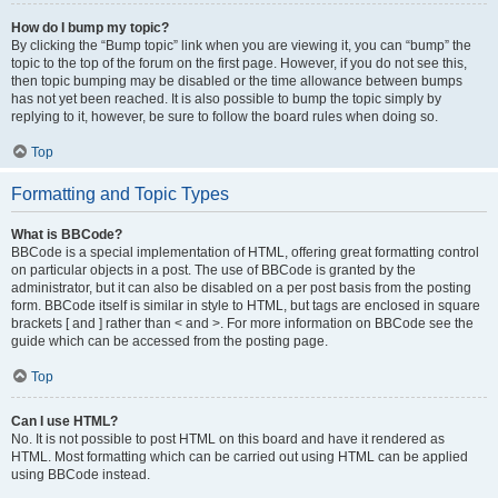
How do I bump my topic?
By clicking the “Bump topic” link when you are viewing it, you can “bump” the
topic to the top of the forum on the first page. However, if you do not see this,
then topic bumping may be disabled or the time allowance between bumps
has not yet been reached. It is also possible to bump the topic simply by
replying to it, however, be sure to follow the board rules when doing so.
Top
Formatting and Topic Types
What is BBCode?
BBCode is a special implementation of HTML, offering great formatting control
on particular objects in a post. The use of BBCode is granted by the
administrator, but it can also be disabled on a per post basis from the posting
form. BBCode itself is similar in style to HTML, but tags are enclosed in square
brackets [ and ] rather than < and >. For more information on BBCode see the
guide which can be accessed from the posting page.
Top
Can I use HTML?
No. It is not possible to post HTML on this board and have it rendered as
HTML. Most formatting which can be carried out using HTML can be applied
using BBCode instead.