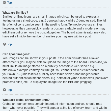
Top
What are Smilies?
Smilies, or Emoticons, are small images which can be used to express a
feeling using a short code, e.g. :) denotes happy, while :( denotes sad. The full
list of emoticons can be seen in the posting form. Try not to overuse smilies,
however, as they can quickly render a post unreadable and a moderator may
edit them out or remove the post altogether. The board administrator may also
have set a limit to the number of smilies you may use within a post.
Top
Can I post images?
Yes, images can be shown in your posts. If the administrator has allowed
attachments, you may be able to upload the image to the board. Otherwise, you
must link to an image stored on a publicly accessible web server, e.g.
http://www.example.com/my-picture.gif. You cannot link to pictures stored on
your own PC (unless it is a publicly accessible server) nor images stored
behind authentication mechanisms, e.g. hotmail or yahoo mailboxes, password
protected sites, etc. To display the image use the BBCode [img] tag.
Top
What are global announcements?
Global announcements contain important information and you should read
them whenever possible. They will appear at the top of every forum and within