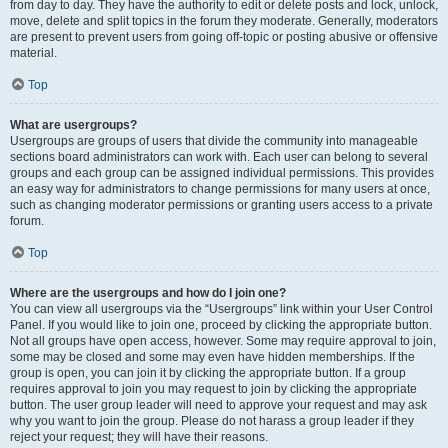
from day to day. They have the authority to edit or delete posts and lock, unlock,
move, delete and split topics in the forum they moderate. Generally, moderators
are present to prevent users from going off-topic or posting abusive or offensive
material.
Top
What are usergroups?
Usergroups are groups of users that divide the community into manageable
sections board administrators can work with. Each user can belong to several
groups and each group can be assigned individual permissions. This provides
an easy way for administrators to change permissions for many users at once,
such as changing moderator permissions or granting users access to a private
forum.
Top
Where are the usergroups and how do I join one?
You can view all usergroups via the “Usergroups” link within your User Control
Panel. If you would like to join one, proceed by clicking the appropriate button.
Not all groups have open access, however. Some may require approval to join,
some may be closed and some may even have hidden memberships. If the
group is open, you can join it by clicking the appropriate button. If a group
requires approval to join you may request to join by clicking the appropriate
button. The user group leader will need to approve your request and may ask
why you want to join the group. Please do not harass a group leader if they
reject your request; they will have their reasons.