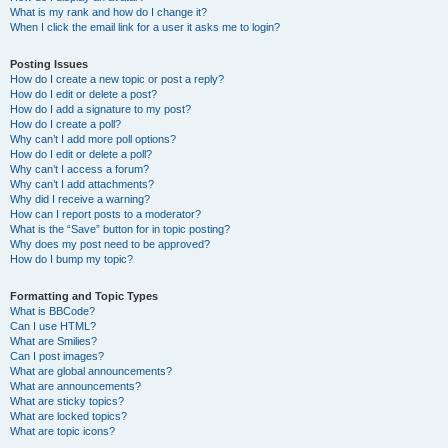
What is my rank and how do I change it?
When I click the email link for a user it asks me to login?
Posting Issues
How do I create a new topic or post a reply?
How do I edit or delete a post?
How do I add a signature to my post?
How do I create a poll?
Why can’t I add more poll options?
How do I edit or delete a poll?
Why can’t I access a forum?
Why can’t I add attachments?
Why did I receive a warning?
How can I report posts to a moderator?
What is the “Save” button for in topic posting?
Why does my post need to be approved?
How do I bump my topic?
Formatting and Topic Types
What is BBCode?
Can I use HTML?
What are Smilies?
Can I post images?
What are global announcements?
What are announcements?
What are sticky topics?
What are locked topics?
What are topic icons?