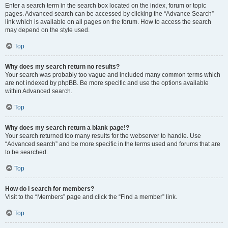
Enter a search term in the search box located on the index, forum or topic
pages. Advanced search can be accessed by clicking the “Advance Search”
link which is available on all pages on the forum. How to access the search
may depend on the style used.
Top
Why does my search return no results?
Your search was probably too vague and included many common terms which
are not indexed by phpBB. Be more specific and use the options available
within Advanced search.
Top
Why does my search return a blank page!?
Your search returned too many results for the webserver to handle. Use
“Advanced search” and be more specific in the terms used and forums that are
to be searched.
Top
How do I search for members?
Visit to the “Members” page and click the “Find a member” link.
Top