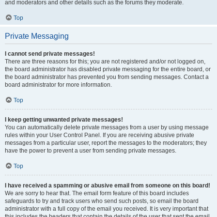
and moderators and other details such as the forums they moderate.
Top
Private Messaging
I cannot send private messages!
There are three reasons for this; you are not registered and/or not logged on,
the board administrator has disabled private messaging for the entire board, or
the board administrator has prevented you from sending messages. Contact a
board administrator for more information.
Top
I keep getting unwanted private messages!
You can automatically delete private messages from a user by using message
rules within your User Control Panel. If you are receiving abusive private
messages from a particular user, report the messages to the moderators; they
have the power to prevent a user from sending private messages.
Top
I have received a spamming or abusive email from someone on this board!
We are sorry to hear that. The email form feature of this board includes
safeguards to try and track users who send such posts, so email the board
administrator with a full copy of the email you received. It is very important that
this includes the headers that contain the details of the user that sent the email.