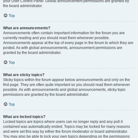
your User Control Panel. Global announcement permissions are granted by
the board administrator.
Top
What are announcements?
Announcements often contain important information for the forum you are
currently reading and you should read them whenever possible.
Announcements appear at the top of every page in the forum to which they are
posted. As with global announcements, announcement permissions are
granted by the board administrator.
Top
What are sticky topics?
Sticky topics within the forum appear below announcements and only on the
first page. They are often quite important so you should read them whenever
possible. As with announcements and global announcements, sticky topic
permissions are granted by the board administrator.
Top
What are locked topics?
Locked topics are topics where users can no longer reply and any poll it
contained was automatically ended. Topics may be locked for many reasons
and were set this way by either the forum moderator or board administrator.
You may also be able to lock your own topics depending on the permissions