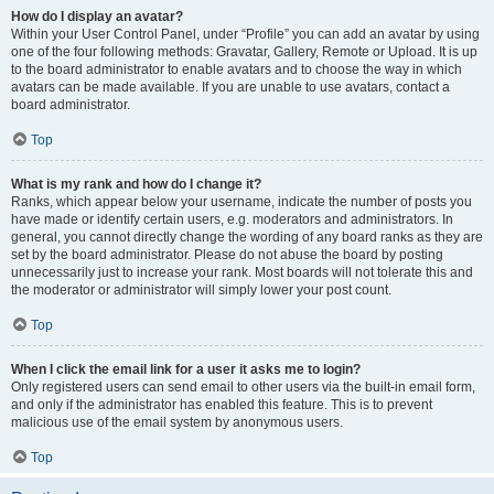
How do I display an avatar?
Within your User Control Panel, under “Profile” you can add an avatar by using
one of the four following methods: Gravatar, Gallery, Remote or Upload. It is up
to the board administrator to enable avatars and to choose the way in which
avatars can be made available. If you are unable to use avatars, contact a
board administrator.
Top
What is my rank and how do I change it?
Ranks, which appear below your username, indicate the number of posts you
have made or identify certain users, e.g. moderators and administrators. In
general, you cannot directly change the wording of any board ranks as they are
set by the board administrator. Please do not abuse the board by posting
unnecessarily just to increase your rank. Most boards will not tolerate this and
the moderator or administrator will simply lower your post count.
Top
When I click the email link for a user it asks me to login?
Only registered users can send email to other users via the built-in email form,
and only if the administrator has enabled this feature. This is to prevent
malicious use of the email system by anonymous users.
Top