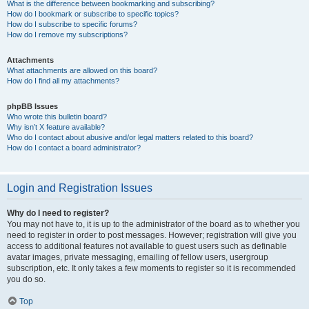
What is the difference between bookmarking and subscribing?
How do I bookmark or subscribe to specific topics?
How do I subscribe to specific forums?
How do I remove my subscriptions?
Attachments
What attachments are allowed on this board?
How do I find all my attachments?
phpBB Issues
Who wrote this bulletin board?
Why isn’t X feature available?
Who do I contact about abusive and/or legal matters related to this board?
How do I contact a board administrator?
Login and Registration Issues
Why do I need to register?
You may not have to, it is up to the administrator of the board as to whether you
need to register in order to post messages. However; registration will give you
access to additional features not available to guest users such as definable
avatar images, private messaging, emailing of fellow users, usergroup
subscription, etc. It only takes a few moments to register so it is recommended
you do so.
Top