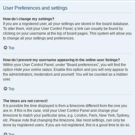
User Preferences and settings
How do I change my settings?
If you are a registered user, all your settings are stored in the board database.
To alter them, visit your User Control Panel; a link can usually be found by
clicking on your username at the top of board pages. This system will allow you
to change all your settings and preferences.
Top
How do I prevent my username appearing in the online user listings?
Within your User Control Panel, under “Board preferences”, you will find the
option
Hide your online status
. Enable this option and you will only appear to
the administrators, moderators and yourself. You will be counted as a hidden
user.
Top
The times are not correct!
It is possible the time displayed is from a timezone different from the one you
are in. If this is the case, visit your User Control Panel and change your
timezone to match your particular area, e.g. London, Paris, New York, Sydney,
etc. Please note that changing the timezone, like most settings, can only be
done by registered users. If you are not registered, this is a good time to do so.
Top