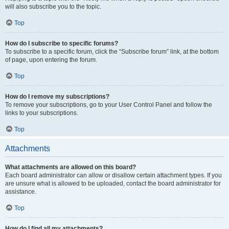
will also subscribe you to the topic.
Top
How do I subscribe to specific forums?
To subscribe to a specific forum, click the “Subscribe forum” link, at the bottom
of page, upon entering the forum.
Top
How do I remove my subscriptions?
To remove your subscriptions, go to your User Control Panel and follow the
links to your subscriptions.
Top
Attachments
What attachments are allowed on this board?
Each board administrator can allow or disallow certain attachment types. If you
are unsure what is allowed to be uploaded, contact the board administrator for
assistance.
Top
How do I find all my attachments?