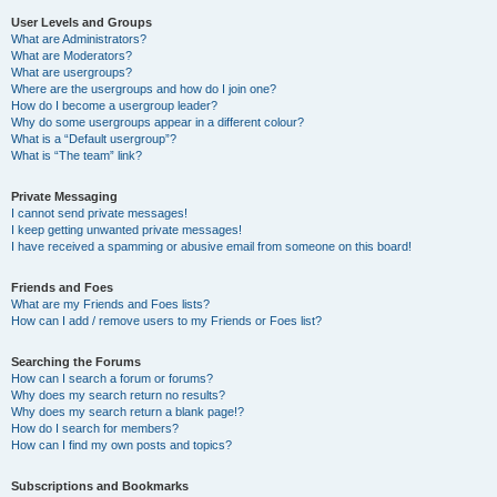
User Levels and Groups
What are Administrators?
What are Moderators?
What are usergroups?
Where are the usergroups and how do I join one?
How do I become a usergroup leader?
Why do some usergroups appear in a different colour?
What is a “Default usergroup”?
What is “The team” link?
Private Messaging
I cannot send private messages!
I keep getting unwanted private messages!
I have received a spamming or abusive email from someone on this board!
Friends and Foes
What are my Friends and Foes lists?
How can I add / remove users to my Friends or Foes list?
Searching the Forums
How can I search a forum or forums?
Why does my search return no results?
Why does my search return a blank page!?
How do I search for members?
How can I find my own posts and topics?
Subscriptions and Bookmarks