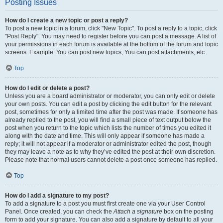
Posting Issues
How do I create a new topic or post a reply?
To post a new topic in a forum, click "New Topic". To post a reply to a topic, click
"Post Reply". You may need to register before you can post a message. A list of
your permissions in each forum is available at the bottom of the forum and topic
screens. Example: You can post new topics, You can post attachments, etc.
Top
How do I edit or delete a post?
Unless you are a board administrator or moderator, you can only edit or delete
your own posts. You can edit a post by clicking the edit button for the relevant
post, sometimes for only a limited time after the post was made. If someone has
already replied to the post, you will find a small piece of text output below the
post when you return to the topic which lists the number of times you edited it
along with the date and time. This will only appear if someone has made a
reply; it will not appear if a moderator or administrator edited the post, though
they may leave a note as to why they’ve edited the post at their own discretion.
Please note that normal users cannot delete a post once someone has replied.
Top
How do I add a signature to my post?
To add a signature to a post you must first create one via your User Control
Panel. Once created, you can check the
Attach a signature
box on the posting
form to add your signature. You can also add a signature by default to all your