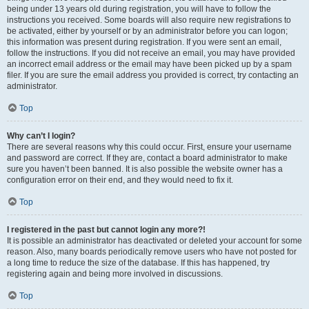
being under 13 years old during registration, you will have to follow the
instructions you received. Some boards will also require new registrations to
be activated, either by yourself or by an administrator before you can logon;
this information was present during registration. If you were sent an email,
follow the instructions. If you did not receive an email, you may have provided
an incorrect email address or the email may have been picked up by a spam
filer. If you are sure the email address you provided is correct, try contacting an
administrator.
Top
Why can’t I login?
There are several reasons why this could occur. First, ensure your username
and password are correct. If they are, contact a board administrator to make
sure you haven’t been banned. It is also possible the website owner has a
configuration error on their end, and they would need to fix it.
Top
I registered in the past but cannot login any more?!
It is possible an administrator has deactivated or deleted your account for some
reason. Also, many boards periodically remove users who have not posted for
a long time to reduce the size of the database. If this has happened, try
registering again and being more involved in discussions.
Top