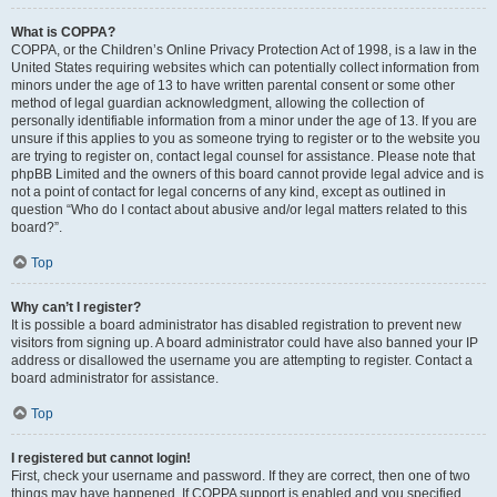
What is COPPA?
COPPA, or the Children’s Online Privacy Protection Act of 1998, is a law in the
United States requiring websites which can potentially collect information from
minors under the age of 13 to have written parental consent or some other
method of legal guardian acknowledgment, allowing the collection of
personally identifiable information from a minor under the age of 13. If you are
unsure if this applies to you as someone trying to register or to the website you
are trying to register on, contact legal counsel for assistance. Please note that
phpBB Limited and the owners of this board cannot provide legal advice and is
not a point of contact for legal concerns of any kind, except as outlined in
question “Who do I contact about abusive and/or legal matters related to this
board?”.
Top
Why can’t I register?
It is possible a board administrator has disabled registration to prevent new
visitors from signing up. A board administrator could have also banned your IP
address or disallowed the username you are attempting to register. Contact a
board administrator for assistance.
Top
I registered but cannot login!
First, check your username and password. If they are correct, then one of two
things may have happened. If COPPA support is enabled and you specified