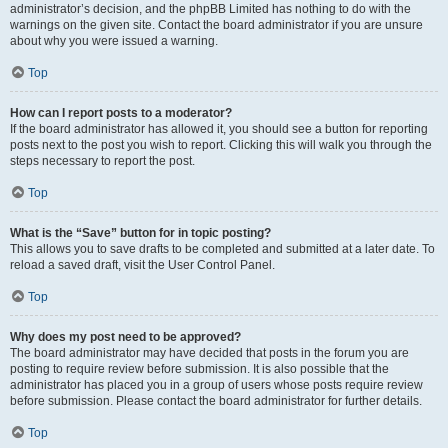
administrator’s decision, and the phpBB Limited has nothing to do with the
warnings on the given site. Contact the board administrator if you are unsure
about why you were issued a warning.
Top
How can I report posts to a moderator?
If the board administrator has allowed it, you should see a button for reporting
posts next to the post you wish to report. Clicking this will walk you through the
steps necessary to report the post.
Top
What is the “Save” button for in topic posting?
This allows you to save drafts to be completed and submitted at a later date. To
reload a saved draft, visit the User Control Panel.
Top
Why does my post need to be approved?
The board administrator may have decided that posts in the forum you are
posting to require review before submission. It is also possible that the
administrator has placed you in a group of users whose posts require review
before submission. Please contact the board administrator for further details.
Top