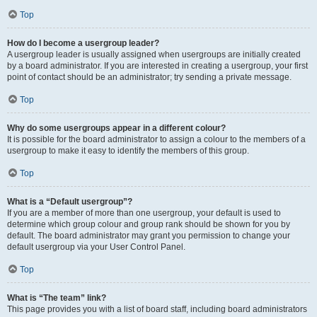
Top
How do I become a usergroup leader?
A usergroup leader is usually assigned when usergroups are initially created
by a board administrator. If you are interested in creating a usergroup, your first
point of contact should be an administrator; try sending a private message.
Top
Why do some usergroups appear in a different colour?
It is possible for the board administrator to assign a colour to the members of a
usergroup to make it easy to identify the members of this group.
Top
What is a “Default usergroup”?
If you are a member of more than one usergroup, your default is used to
determine which group colour and group rank should be shown for you by
default. The board administrator may grant you permission to change your
default usergroup via your User Control Panel.
Top
What is “The team” link?
This page provides you with a list of board staff, including board administrators