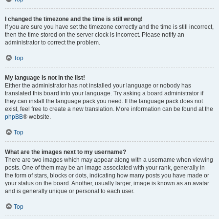
I changed the timezone and the time is still wrong!
If you are sure you have set the timezone correctly and the time is still incorrect,
then the time stored on the server clock is incorrect. Please notify an
administrator to correct the problem.
Top
My language is not in the list!
Either the administrator has not installed your language or nobody has
translated this board into your language. Try asking a board administrator if
they can install the language pack you need. If the language pack does not
exist, feel free to create a new translation. More information can be found at the
phpBB
® website.
Top
What are the images next to my username?
There are two images which may appear along with a username when viewing
posts. One of them may be an image associated with your rank, generally in
the form of stars, blocks or dots, indicating how many posts you have made or
your status on the board. Another, usually larger, image is known as an avatar
and is generally unique or personal to each user.
Top