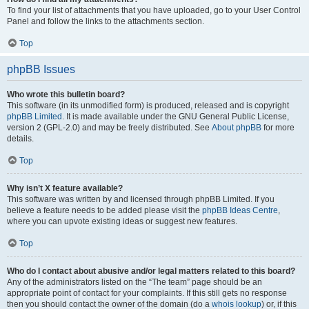
To find your list of attachments that you have uploaded, go to your User Control
Panel and follow the links to the attachments section.
Top
phpBB Issues
Who wrote this bulletin board?
This software (in its unmodified form) is produced, released and is copyright
phpBB Limited
. It is made available under the GNU General Public License,
version 2 (GPL-2.0) and may be freely distributed. See
About phpBB
for more
details.
Top
Why isn’t X feature available?
This software was written by and licensed through phpBB Limited. If you
believe a feature needs to be added please visit the
phpBB Ideas Centre
,
where you can upvote existing ideas or suggest new features.
Top
Who do I contact about abusive and/or legal matters related to this board?
Any of the administrators listed on the “The team” page should be an
appropriate point of contact for your complaints. If this still gets no response
then you should contact the owner of the domain (do a
whois lookup
) or, if this