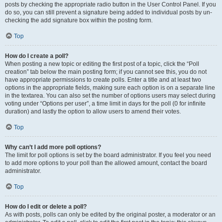
posts by checking the appropriate radio button in the User Control Panel. If you
do so, you can still prevent a signature being added to individual posts by un-
checking the add signature box within the posting form.
Top
How do I create a poll?
When posting a new topic or editing the first post of a topic, click the “Poll
creation” tab below the main posting form; if you cannot see this, you do not
have appropriate permissions to create polls. Enter a title and at least two
options in the appropriate fields, making sure each option is on a separate line
in the textarea. You can also set the number of options users may select during
voting under “Options per user”, a time limit in days for the poll (0 for infinite
duration) and lastly the option to allow users to amend their votes.
Top
Why can’t I add more poll options?
The limit for poll options is set by the board administrator. If you feel you need
to add more options to your poll than the allowed amount, contact the board
administrator.
Top
How do I edit or delete a poll?
As with posts, polls can only be edited by the original poster, a moderator or an