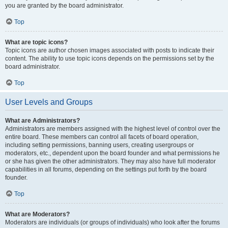
you are granted by the board administrator.
Top
What are topic icons?
Topic icons are author chosen images associated with posts to indicate their
content. The ability to use topic icons depends on the permissions set by the
board administrator.
Top
User Levels and Groups
What are Administrators?
Administrators are members assigned with the highest level of control over the
entire board. These members can control all facets of board operation,
including setting permissions, banning users, creating usergroups or
moderators, etc., dependent upon the board founder and what permissions he
or she has given the other administrators. They may also have full moderator
capabilities in all forums, depending on the settings put forth by the board
founder.
Top
What are Moderators?
Moderators are individuals (or groups of individuals) who look after the forums