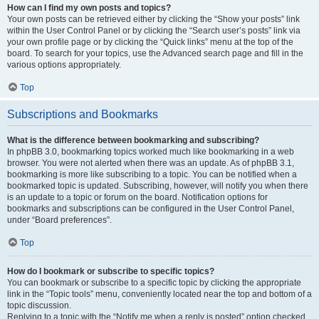
How can I find my own posts and topics?
Your own posts can be retrieved either by clicking the “Show your posts” link
within the User Control Panel or by clicking the “Search user’s posts” link via
your own profile page or by clicking the “Quick links” menu at the top of the
board. To search for your topics, use the Advanced search page and fill in the
various options appropriately.
Top
Subscriptions and Bookmarks
What is the difference between bookmarking and subscribing?
In phpBB 3.0, bookmarking topics worked much like bookmarking in a web
browser. You were not alerted when there was an update. As of phpBB 3.1,
bookmarking is more like subscribing to a topic. You can be notified when a
bookmarked topic is updated. Subscribing, however, will notify you when there
is an update to a topic or forum on the board. Notification options for
bookmarks and subscriptions can be configured in the User Control Panel,
under “Board preferences”.
Top
How do I bookmark or subscribe to specific topics?
You can bookmark or subscribe to a specific topic by clicking the appropriate
link in the “Topic tools” menu, conveniently located near the top and bottom of a
topic discussion.
Replying to a topic with the “Notify me when a reply is posted” option checked