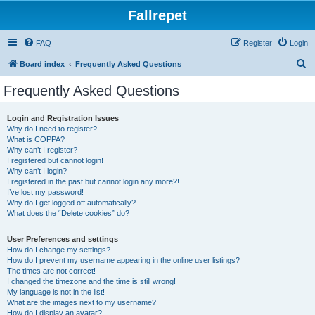
Fallrepet
FAQ
Register
Login
S
Board index
Frequently Asked Questions
e
Frequently Asked Questions
a
r
Login and Registration Issues
Why do I need to register?
c
What is COPPA?
h
Why can’t I register?
I registered but cannot login!
Why can’t I login?
I registered in the past but cannot login any more?!
I’ve lost my password!
Why do I get logged off automatically?
What does the “Delete cookies” do?
User Preferences and settings
How do I change my settings?
How do I prevent my username appearing in the online user listings?
The times are not correct!
I changed the timezone and the time is still wrong!
My language is not in the list!
What are the images next to my username?
How do I display an avatar?