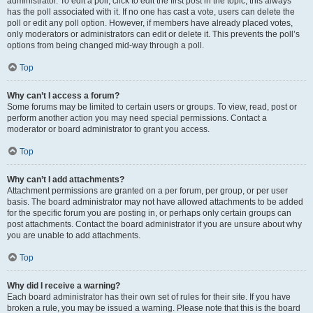
administrator. To edit a poll, click to edit the first post in the topic; this always
has the poll associated with it. If no one has cast a vote, users can delete the
poll or edit any poll option. However, if members have already placed votes,
only moderators or administrators can edit or delete it. This prevents the poll’s
options from being changed mid-way through a poll.
Top
Why can’t I access a forum?
Some forums may be limited to certain users or groups. To view, read, post or
perform another action you may need special permissions. Contact a
moderator or board administrator to grant you access.
Top
Why can’t I add attachments?
Attachment permissions are granted on a per forum, per group, or per user
basis. The board administrator may not have allowed attachments to be added
for the specific forum you are posting in, or perhaps only certain groups can
post attachments. Contact the board administrator if you are unsure about why
you are unable to add attachments.
Top
Why did I receive a warning?
Each board administrator has their own set of rules for their site. If you have
broken a rule, you may be issued a warning. Please note that this is the board