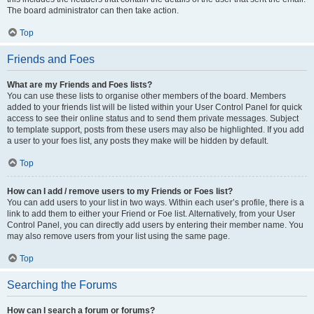
The board administrator can then take action.
Top
Friends and Foes
What are my Friends and Foes lists?
You can use these lists to organise other members of the board. Members
added to your friends list will be listed within your User Control Panel for quick
access to see their online status and to send them private messages. Subject
to template support, posts from these users may also be highlighted. If you add
a user to your foes list, any posts they make will be hidden by default.
Top
How can I add / remove users to my Friends or Foes list?
You can add users to your list in two ways. Within each user’s profile, there is a
link to add them to either your Friend or Foe list. Alternatively, from your User
Control Panel, you can directly add users by entering their member name. You
may also remove users from your list using the same page.
Top
Searching the Forums
How can I search a forum or forums?