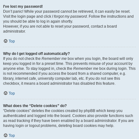
I’ve lost my password!
Don’t panic! While your password cannot be retrieved, it can easily be reset.
Visit the login page and click
I forgot my password
. Follow the instructions and
you should be able to log in again shortly.
However, if you are not able to reset your password, contact a board
administrator.
Top
Why do I get logged off automatically?
If you do not check the
Remember me
box when you login, the board will only
keep you logged in for a preset time. This prevents misuse of your account by
anyone else. To stay logged in, check the
Remember me
box during login. This
is not recommended if you access the board from a shared computer, e.g.
library, internet cafe, university computer lab, etc. If you do not see this
checkbox, it means a board administrator has disabled this feature.
Top
What does the “Delete cookies” do?
“Delete cookies” deletes the cookies created by phpBB which keep you
authenticated and logged into the board. Cookies also provide functions such
as read tracking if they have been enabled by a board administrator. If you are
having login or logout problems, deleting board cookies may help.
Top