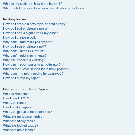
What is my rank and how do I change it?
When I click the email link for a user it asks me to login?
Posting Issues
How do I create a new topic or post a reply?
How do I edit or delete a post?
How do I add a signature to my post?
How do I create a poll?
Why can’t I add more poll options?
How do I edit or delete a poll?
Why can’t I access a forum?
Why can’t I add attachments?
Why did I receive a warning?
How can I report posts to a moderator?
What is the “Save” button for in topic posting?
Why does my post need to be approved?
How do I bump my topic?
Formatting and Topic Types
What is BBCode?
Can I use HTML?
What are Smilies?
Can I post images?
What are global announcements?
What are announcements?
What are sticky topics?
What are locked topics?
What are topic icons?