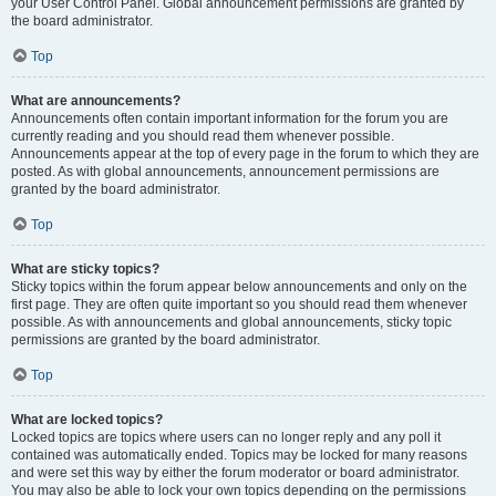
your User Control Panel. Global announcement permissions are granted by
the board administrator.
Top
What are announcements?
Announcements often contain important information for the forum you are
currently reading and you should read them whenever possible.
Announcements appear at the top of every page in the forum to which they are
posted. As with global announcements, announcement permissions are
granted by the board administrator.
Top
What are sticky topics?
Sticky topics within the forum appear below announcements and only on the
first page. They are often quite important so you should read them whenever
possible. As with announcements and global announcements, sticky topic
permissions are granted by the board administrator.
Top
What are locked topics?
Locked topics are topics where users can no longer reply and any poll it
contained was automatically ended. Topics may be locked for many reasons
and were set this way by either the forum moderator or board administrator.
You may also be able to lock your own topics depending on the permissions