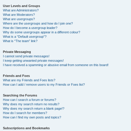
User Levels and Groups
What are Administrators?
What are Moderators?
What are usergroups?
Where are the usergroups and how do I join one?
How do I become a usergroup leader?
Why do some usergroups appear in a different colour?
What is a “Default usergroup”?
What is “The team” link?
Private Messaging
I cannot send private messages!
I keep getting unwanted private messages!
I have received a spamming or abusive email from someone on this board!
Friends and Foes
What are my Friends and Foes lists?
How can I add / remove users to my Friends or Foes list?
Searching the Forums
How can I search a forum or forums?
Why does my search return no results?
Why does my search return a blank page!?
How do I search for members?
How can I find my own posts and topics?
Subscriptions and Bookmarks