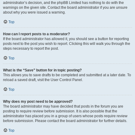
administrator’s decision, and the phpBB Limited has nothing to do with the
warnings on the given site. Contact the board administrator if you are unsure
about why you were issued a warning.
Top
How can I report posts to a moderator?
If the board administrator has allowed it, you should see a button for reporting
posts next to the post you wish to report. Clicking this will walk you through the
steps necessary to report the post.
Top
What is the “Save” button for in topic posting?
This allows you to save drafts to be completed and submitted at a later date. To
reload a saved draft, visit the User Control Panel.
Top
Why does my post need to be approved?
The board administrator may have decided that posts in the forum you are
posting to require review before submission. It is also possible that the
administrator has placed you in a group of users whose posts require review
before submission. Please contact the board administrator for further details.
Top