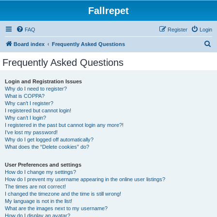
Fallrepet
FAQ
Register
Login
S
Board index
Frequently Asked Questions
e
Frequently Asked Questions
a
r
Login and Registration Issues
Why do I need to register?
c
What is COPPA?
h
Why can’t I register?
I registered but cannot login!
Why can’t I login?
I registered in the past but cannot login any more?!
I’ve lost my password!
Why do I get logged off automatically?
What does the “Delete cookies” do?
User Preferences and settings
How do I change my settings?
How do I prevent my username appearing in the online user listings?
The times are not correct!
I changed the timezone and the time is still wrong!
My language is not in the list!
What are the images next to my username?
How do I display an avatar?