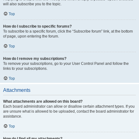
will also subscribe you to the topic.
Top
How do I subscribe to specific forums?
To subscribe to a specific forum, click the “Subscribe forum” link, at the bottom
of page, upon entering the forum.
Top
How do I remove my subscriptions?
To remove your subscriptions, go to your User Control Panel and follow the
links to your subscriptions.
Top
Attachments
What attachments are allowed on this board?
Each board administrator can allow or disallow certain attachment types. If you
are unsure what is allowed to be uploaded, contact the board administrator for
assistance.
Top
How do I find all my attachments?