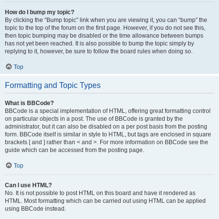
How do I bump my topic?
By clicking the “Bump topic” link when you are viewing it, you can “bump” the
topic to the top of the forum on the first page. However, if you do not see this,
then topic bumping may be disabled or the time allowance between bumps
has not yet been reached. It is also possible to bump the topic simply by
replying to it, however, be sure to follow the board rules when doing so.
Top
Formatting and Topic Types
What is BBCode?
BBCode is a special implementation of HTML, offering great formatting control
on particular objects in a post. The use of BBCode is granted by the
administrator, but it can also be disabled on a per post basis from the posting
form. BBCode itself is similar in style to HTML, but tags are enclosed in square
brackets [ and ] rather than < and >. For more information on BBCode see the
guide which can be accessed from the posting page.
Top
Can I use HTML?
No. It is not possible to post HTML on this board and have it rendered as
HTML. Most formatting which can be carried out using HTML can be applied
using BBCode instead.