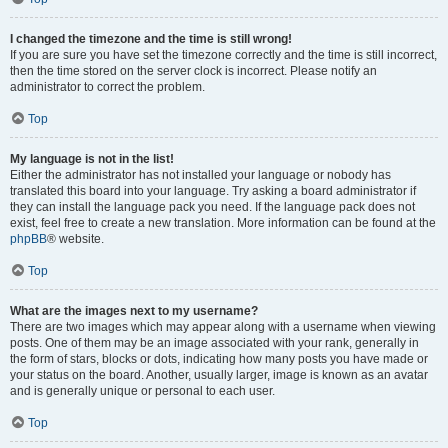
I changed the timezone and the time is still wrong!
If you are sure you have set the timezone correctly and the time is still incorrect,
then the time stored on the server clock is incorrect. Please notify an
administrator to correct the problem.
Top
My language is not in the list!
Either the administrator has not installed your language or nobody has
translated this board into your language. Try asking a board administrator if
they can install the language pack you need. If the language pack does not
exist, feel free to create a new translation. More information can be found at the
phpBB
® website.
Top
What are the images next to my username?
There are two images which may appear along with a username when viewing
posts. One of them may be an image associated with your rank, generally in
the form of stars, blocks or dots, indicating how many posts you have made or
your status on the board. Another, usually larger, image is known as an avatar
and is generally unique or personal to each user.
Top