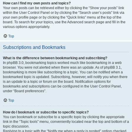
How can I find my own posts and topics?
Your own posts can be retrieved either by clicking the “Show your posts” link
within the User Control Panel or by clicking the “Search user’s posts” link via
your own profile page or by clicking the “Quick links” menu at the top of the
board. To search for your topics, use the Advanced search page and fill in the
various options appropriately.
Top
Subscriptions and Bookmarks
What is the difference between bookmarking and subscribing?
In phpBB 3.0, bookmarking topics worked much like bookmarking in a web
browser. You were not alerted when there was an update. As of phpBB 3.1,
bookmarking is more like subscribing to a topic. You can be notified when a
bookmarked topic is updated. Subscribing, however, will notify you when there
is an update to a topic or forum on the board. Notification options for
bookmarks and subscriptions can be configured in the User Control Panel,
under “Board preferences”.
Top
How do I bookmark or subscribe to specific topics?
You can bookmark or subscribe to a specific topic by clicking the appropriate
link in the “Topic tools” menu, conveniently located near the top and bottom of a
topic discussion.
Replying to a topic with the “Notify me when a reply is posted” option checked