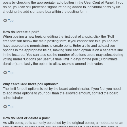
posts by checking the appropriate radio button in the User Control Panel. If you
do so, you can still prevent a signature being added to individual posts by un-
checking the add signature box within the posting form.
Top
How do I create a poll?
When posting a new topic or editing the first post of a topic, click the “Poll
creation” tab below the main posting form; if you cannot see this, you do not
have appropriate permissions to create polls. Enter a title and at least two
options in the appropriate fields, making sure each option is on a separate line
in the textarea. You can also set the number of options users may select during
voting under “Options per user”, a time limit in days for the poll (0 for infinite
duration) and lastly the option to allow users to amend their votes.
Top
Why can’t I add more poll options?
The limit for poll options is set by the board administrator. If you feel you need
to add more options to your poll than the allowed amount, contact the board
administrator.
Top
How do I edit or delete a poll?
As with posts, polls can only be edited by the original poster, a moderator or an