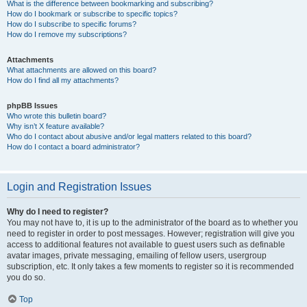
What is the difference between bookmarking and subscribing?
How do I bookmark or subscribe to specific topics?
How do I subscribe to specific forums?
How do I remove my subscriptions?
Attachments
What attachments are allowed on this board?
How do I find all my attachments?
phpBB Issues
Who wrote this bulletin board?
Why isn’t X feature available?
Who do I contact about abusive and/or legal matters related to this board?
How do I contact a board administrator?
Login and Registration Issues
Why do I need to register?
You may not have to, it is up to the administrator of the board as to whether you
need to register in order to post messages. However; registration will give you
access to additional features not available to guest users such as definable
avatar images, private messaging, emailing of fellow users, usergroup
subscription, etc. It only takes a few moments to register so it is recommended
you do so.
Top