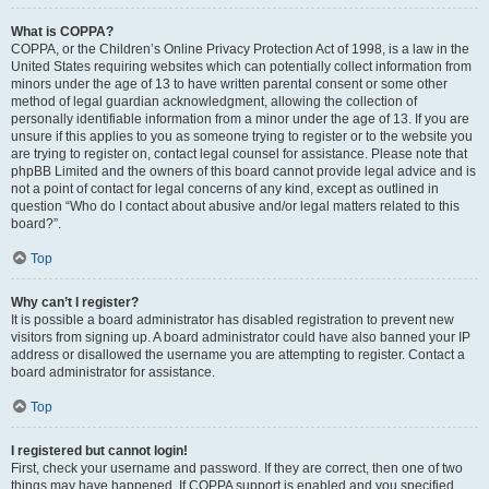
What is COPPA?
COPPA, or the Children’s Online Privacy Protection Act of 1998, is a law in the
United States requiring websites which can potentially collect information from
minors under the age of 13 to have written parental consent or some other
method of legal guardian acknowledgment, allowing the collection of
personally identifiable information from a minor under the age of 13. If you are
unsure if this applies to you as someone trying to register or to the website you
are trying to register on, contact legal counsel for assistance. Please note that
phpBB Limited and the owners of this board cannot provide legal advice and is
not a point of contact for legal concerns of any kind, except as outlined in
question “Who do I contact about abusive and/or legal matters related to this
board?”.
Top
Why can’t I register?
It is possible a board administrator has disabled registration to prevent new
visitors from signing up. A board administrator could have also banned your IP
address or disallowed the username you are attempting to register. Contact a
board administrator for assistance.
Top
I registered but cannot login!
First, check your username and password. If they are correct, then one of two
things may have happened. If COPPA support is enabled and you specified