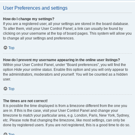
User Preferences and settings
How do I change my settings?
If you are a registered user, all your settings are stored in the board database.
To alter them, visit your User Control Panel; a link can usually be found by
clicking on your username at the top of board pages. This system will allow you
to change all your settings and preferences.
Top
How do I prevent my username appearing in the online user listings?
Within your User Control Panel, under “Board preferences”, you will find the
option
Hide your online status
. Enable this option and you will only appear to
the administrators, moderators and yourself. You will be counted as a hidden
user.
Top
The times are not correct!
It is possible the time displayed is from a timezone different from the one you
are in. If this is the case, visit your User Control Panel and change your
timezone to match your particular area, e.g. London, Paris, New York, Sydney,
etc. Please note that changing the timezone, like most settings, can only be
done by registered users. If you are not registered, this is a good time to do so.
Top