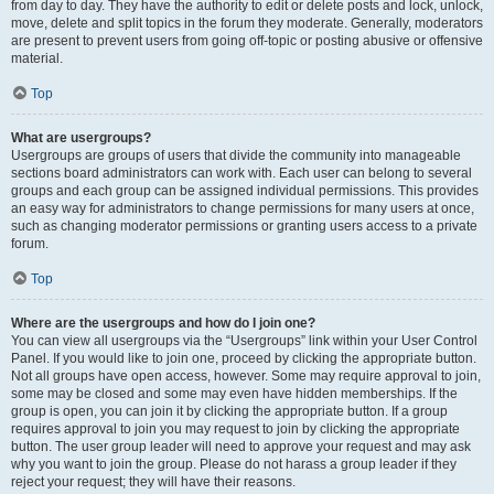
from day to day. They have the authority to edit or delete posts and lock, unlock,
move, delete and split topics in the forum they moderate. Generally, moderators
are present to prevent users from going off-topic or posting abusive or offensive
material.
Top
What are usergroups?
Usergroups are groups of users that divide the community into manageable
sections board administrators can work with. Each user can belong to several
groups and each group can be assigned individual permissions. This provides
an easy way for administrators to change permissions for many users at once,
such as changing moderator permissions or granting users access to a private
forum.
Top
Where are the usergroups and how do I join one?
You can view all usergroups via the “Usergroups” link within your User Control
Panel. If you would like to join one, proceed by clicking the appropriate button.
Not all groups have open access, however. Some may require approval to join,
some may be closed and some may even have hidden memberships. If the
group is open, you can join it by clicking the appropriate button. If a group
requires approval to join you may request to join by clicking the appropriate
button. The user group leader will need to approve your request and may ask
why you want to join the group. Please do not harass a group leader if they
reject your request; they will have their reasons.