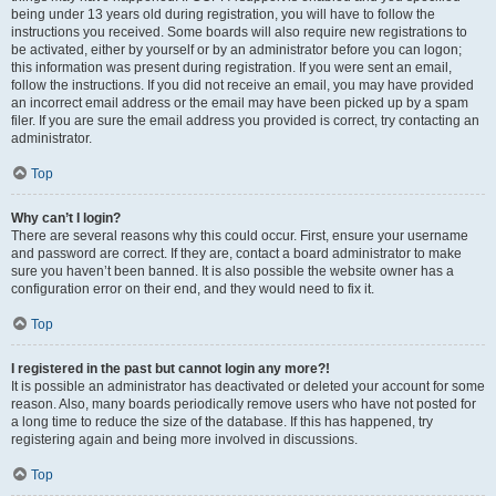
being under 13 years old during registration, you will have to follow the
instructions you received. Some boards will also require new registrations to
be activated, either by yourself or by an administrator before you can logon;
this information was present during registration. If you were sent an email,
follow the instructions. If you did not receive an email, you may have provided
an incorrect email address or the email may have been picked up by a spam
filer. If you are sure the email address you provided is correct, try contacting an
administrator.
Top
Why can’t I login?
There are several reasons why this could occur. First, ensure your username
and password are correct. If they are, contact a board administrator to make
sure you haven’t been banned. It is also possible the website owner has a
configuration error on their end, and they would need to fix it.
Top
I registered in the past but cannot login any more?!
It is possible an administrator has deactivated or deleted your account for some
reason. Also, many boards periodically remove users who have not posted for
a long time to reduce the size of the database. If this has happened, try
registering again and being more involved in discussions.
Top