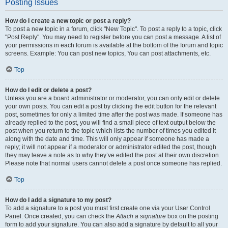
Posting Issues
How do I create a new topic or post a reply?
To post a new topic in a forum, click "New Topic". To post a reply to a topic, click
"Post Reply". You may need to register before you can post a message. A list of
your permissions in each forum is available at the bottom of the forum and topic
screens. Example: You can post new topics, You can post attachments, etc.
Top
How do I edit or delete a post?
Unless you are a board administrator or moderator, you can only edit or delete
your own posts. You can edit a post by clicking the edit button for the relevant
post, sometimes for only a limited time after the post was made. If someone has
already replied to the post, you will find a small piece of text output below the
post when you return to the topic which lists the number of times you edited it
along with the date and time. This will only appear if someone has made a
reply; it will not appear if a moderator or administrator edited the post, though
they may leave a note as to why they’ve edited the post at their own discretion.
Please note that normal users cannot delete a post once someone has replied.
Top
How do I add a signature to my post?
To add a signature to a post you must first create one via your User Control
Panel. Once created, you can check the
Attach a signature
box on the posting
form to add your signature. You can also add a signature by default to all your