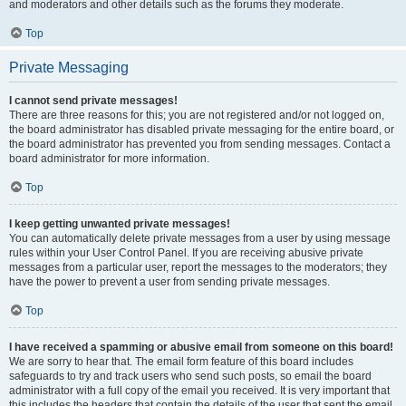
and moderators and other details such as the forums they moderate.
Top
Private Messaging
I cannot send private messages!
There are three reasons for this; you are not registered and/or not logged on,
the board administrator has disabled private messaging for the entire board, or
the board administrator has prevented you from sending messages. Contact a
board administrator for more information.
Top
I keep getting unwanted private messages!
You can automatically delete private messages from a user by using message
rules within your User Control Panel. If you are receiving abusive private
messages from a particular user, report the messages to the moderators; they
have the power to prevent a user from sending private messages.
Top
I have received a spamming or abusive email from someone on this board!
We are sorry to hear that. The email form feature of this board includes
safeguards to try and track users who send such posts, so email the board
administrator with a full copy of the email you received. It is very important that
this includes the headers that contain the details of the user that sent the email.