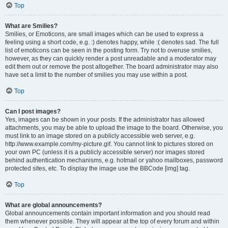
Top
What are Smilies?
Smilies, or Emoticons, are small images which can be used to express a
feeling using a short code, e.g. :) denotes happy, while :( denotes sad. The full
list of emoticons can be seen in the posting form. Try not to overuse smilies,
however, as they can quickly render a post unreadable and a moderator may
edit them out or remove the post altogether. The board administrator may also
have set a limit to the number of smilies you may use within a post.
Top
Can I post images?
Yes, images can be shown in your posts. If the administrator has allowed
attachments, you may be able to upload the image to the board. Otherwise, you
must link to an image stored on a publicly accessible web server, e.g.
http://www.example.com/my-picture.gif. You cannot link to pictures stored on
your own PC (unless it is a publicly accessible server) nor images stored
behind authentication mechanisms, e.g. hotmail or yahoo mailboxes, password
protected sites, etc. To display the image use the BBCode [img] tag.
Top
What are global announcements?
Global announcements contain important information and you should read
them whenever possible. They will appear at the top of every forum and within