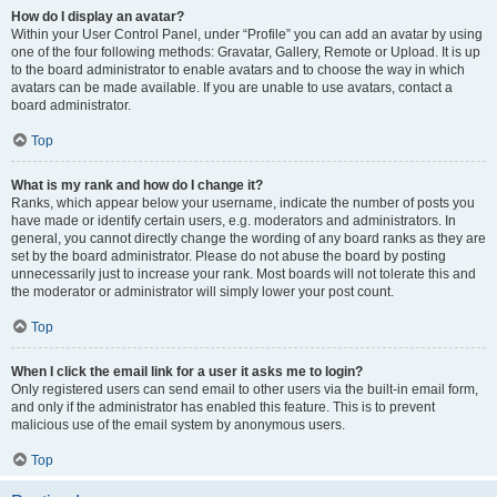
How do I display an avatar?
Within your User Control Panel, under “Profile” you can add an avatar by using
one of the four following methods: Gravatar, Gallery, Remote or Upload. It is up
to the board administrator to enable avatars and to choose the way in which
avatars can be made available. If you are unable to use avatars, contact a
board administrator.
Top
What is my rank and how do I change it?
Ranks, which appear below your username, indicate the number of posts you
have made or identify certain users, e.g. moderators and administrators. In
general, you cannot directly change the wording of any board ranks as they are
set by the board administrator. Please do not abuse the board by posting
unnecessarily just to increase your rank. Most boards will not tolerate this and
the moderator or administrator will simply lower your post count.
Top
When I click the email link for a user it asks me to login?
Only registered users can send email to other users via the built-in email form,
and only if the administrator has enabled this feature. This is to prevent
malicious use of the email system by anonymous users.
Top