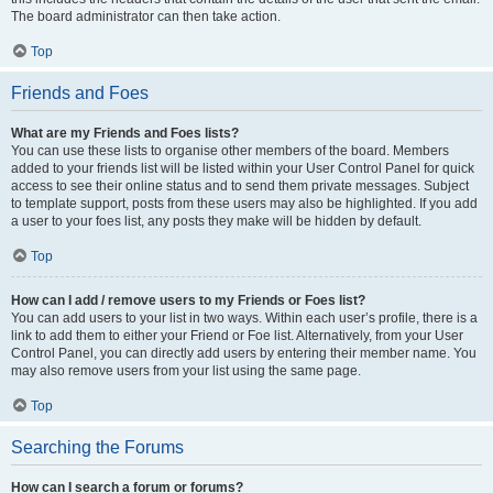
The board administrator can then take action.
Top
Friends and Foes
What are my Friends and Foes lists?
You can use these lists to organise other members of the board. Members
added to your friends list will be listed within your User Control Panel for quick
access to see their online status and to send them private messages. Subject
to template support, posts from these users may also be highlighted. If you add
a user to your foes list, any posts they make will be hidden by default.
Top
How can I add / remove users to my Friends or Foes list?
You can add users to your list in two ways. Within each user’s profile, there is a
link to add them to either your Friend or Foe list. Alternatively, from your User
Control Panel, you can directly add users by entering their member name. You
may also remove users from your list using the same page.
Top
Searching the Forums
How can I search a forum or forums?