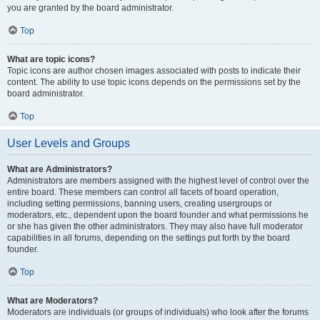
you are granted by the board administrator.
Top
What are topic icons?
Topic icons are author chosen images associated with posts to indicate their
content. The ability to use topic icons depends on the permissions set by the
board administrator.
Top
User Levels and Groups
What are Administrators?
Administrators are members assigned with the highest level of control over the
entire board. These members can control all facets of board operation,
including setting permissions, banning users, creating usergroups or
moderators, etc., dependent upon the board founder and what permissions he
or she has given the other administrators. They may also have full moderator
capabilities in all forums, depending on the settings put forth by the board
founder.
Top
What are Moderators?
Moderators are individuals (or groups of individuals) who look after the forums