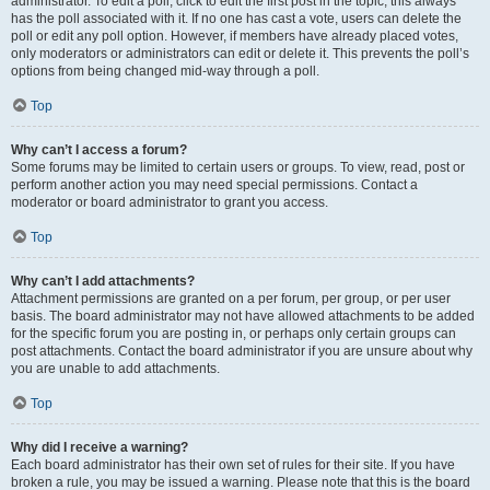
administrator. To edit a poll, click to edit the first post in the topic; this always
has the poll associated with it. If no one has cast a vote, users can delete the
poll or edit any poll option. However, if members have already placed votes,
only moderators or administrators can edit or delete it. This prevents the poll’s
options from being changed mid-way through a poll.
Top
Why can’t I access a forum?
Some forums may be limited to certain users or groups. To view, read, post or
perform another action you may need special permissions. Contact a
moderator or board administrator to grant you access.
Top
Why can’t I add attachments?
Attachment permissions are granted on a per forum, per group, or per user
basis. The board administrator may not have allowed attachments to be added
for the specific forum you are posting in, or perhaps only certain groups can
post attachments. Contact the board administrator if you are unsure about why
you are unable to add attachments.
Top
Why did I receive a warning?
Each board administrator has their own set of rules for their site. If you have
broken a rule, you may be issued a warning. Please note that this is the board