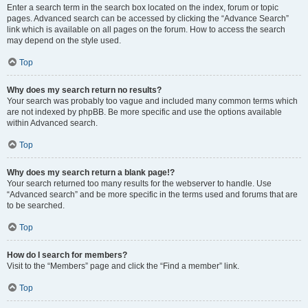
Enter a search term in the search box located on the index, forum or topic
pages. Advanced search can be accessed by clicking the “Advance Search”
link which is available on all pages on the forum. How to access the search
may depend on the style used.
Top
Why does my search return no results?
Your search was probably too vague and included many common terms which
are not indexed by phpBB. Be more specific and use the options available
within Advanced search.
Top
Why does my search return a blank page!?
Your search returned too many results for the webserver to handle. Use
“Advanced search” and be more specific in the terms used and forums that are
to be searched.
Top
How do I search for members?
Visit to the “Members” page and click the “Find a member” link.
Top