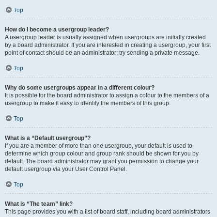
Top
How do I become a usergroup leader?
A usergroup leader is usually assigned when usergroups are initially created
by a board administrator. If you are interested in creating a usergroup, your first
point of contact should be an administrator; try sending a private message.
Top
Why do some usergroups appear in a different colour?
It is possible for the board administrator to assign a colour to the members of a
usergroup to make it easy to identify the members of this group.
Top
What is a “Default usergroup”?
If you are a member of more than one usergroup, your default is used to
determine which group colour and group rank should be shown for you by
default. The board administrator may grant you permission to change your
default usergroup via your User Control Panel.
Top
What is “The team” link?
This page provides you with a list of board staff, including board administrators