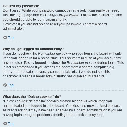
I’ve lost my password!
Don’t panic! While your password cannot be retrieved, it can easily be reset.
Visit the login page and click
I forgot my password
. Follow the instructions and
you should be able to log in again shortly.
However, if you are not able to reset your password, contact a board
administrator.
Top
Why do I get logged off automatically?
If you do not check the
Remember me
box when you login, the board will only
keep you logged in for a preset time. This prevents misuse of your account by
anyone else. To stay logged in, check the
Remember me
box during login. This
is not recommended if you access the board from a shared computer, e.g.
library, internet cafe, university computer lab, etc. If you do not see this
checkbox, it means a board administrator has disabled this feature.
Top
What does the “Delete cookies” do?
“Delete cookies” deletes the cookies created by phpBB which keep you
authenticated and logged into the board. Cookies also provide functions such
as read tracking if they have been enabled by a board administrator. If you are
having login or logout problems, deleting board cookies may help.
Top