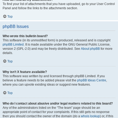
To find your list of attachments that you have uploaded, go to your User Control
Panel and follow the links to the attachments section.
Top
phpBB Issues
Who wrote this bulletin board?
This software (in its unmodified form) is produced, released and is copyright
phpBB Limited
. It is made available under the GNU General Public License,
version 2 (GPL-2.0) and may be freely distributed. See
About phpBB
for more
details.
Top
Why isn’t X feature available?
This software was written by and licensed through phpBB Limited. If you
believe a feature needs to be added please visit the
phpBB Ideas Centre
,
where you can upvote existing ideas or suggest new features.
Top
Who do I contact about abusive and/or legal matters related to this board?
Any of the administrators listed on the “The team” page should be an
appropriate point of contact for your complaints. If this still gets no response
then you should contact the owner of the domain (do a
whois lookup
) or, if this